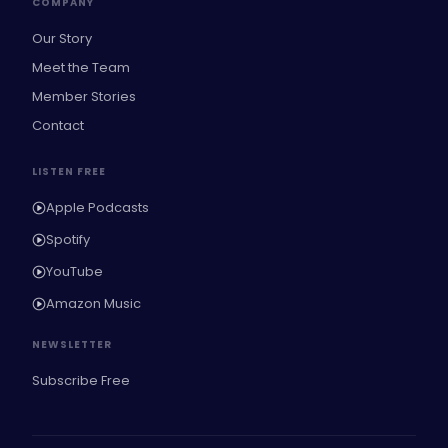
COMPANY
Our Story
Meet the Team
Member Stories
Contact
LISTEN FREE
Apple Podcasts
Spotify
YouTube
Amazon Music
NEWSLETTER
Subscribe Free