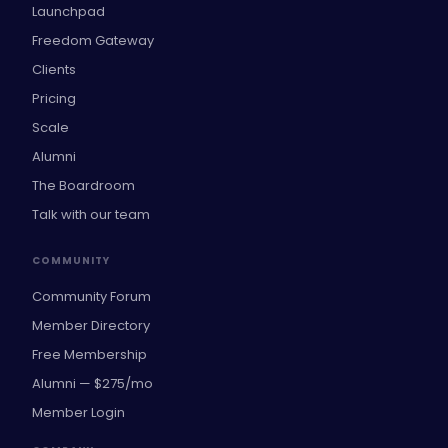
Launchpad
Freedom Gateway
Clients
Pricing
Scale
Alumni
The Boardroom
Talk with our team
COMMUNITY
Community Forum
Member Directory
Free Membership
Alumni — $275/mo
Member Login