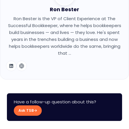
Ron Bester
Ron Bester is the VP of Client Experience at The
Successful Bookkeeper, where he helps bookkeepers
build businesses — and lives — they love. He's spent
years in the trenches building a business and now
helps bookkeepers worldwide do the same, bringing
that ...
Have a follow-up question about this?
Ask TSB
→