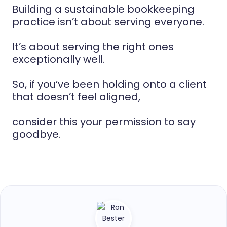
Building a sustainable bookkeeping
practice isn’t about serving everyone.
It’s about serving the right ones
exceptionally well.
So, if you’ve been holding onto a client
that doesn’t feel aligned,
consider this your permission to say
goodbye.