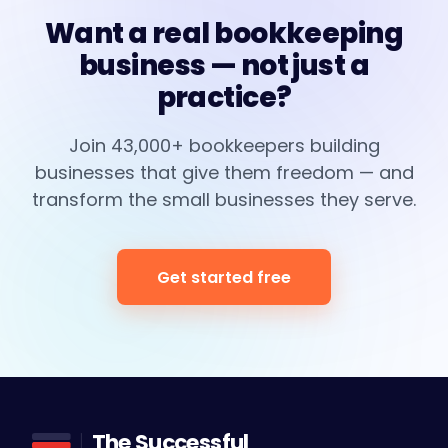
Want a real bookkeeping
business — not just a
practice?
Join 43,000+ bookkeepers building
businesses that give them freedom — and
transform the small businesses they serve.
Get started free
The Successful