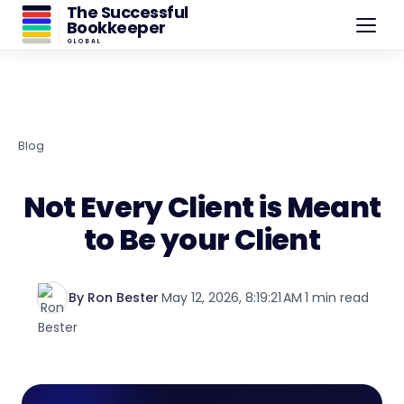
The Successful
Bookkeeper
GLOBAL
Blog
Not Every Client is Meant
to Be your Client
By Ron Bester
·
May 12, 2026, 8:19:21 AM
·
1 min read