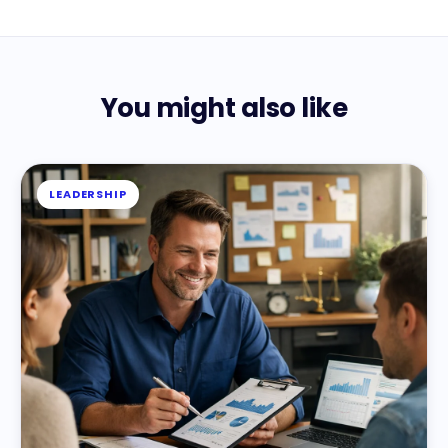
You might also like
LEADERSHIP