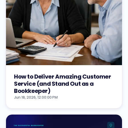
How to Deliver Amazing Customer
Service (and Stand Out as a
Bookkeeper)
Jun 18, 2026, 12:00:00 PM