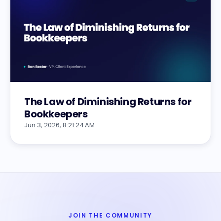
The Law of Diminishing Returns for
Bookkeepers
Jun 3, 2026, 8:21:24 AM
JOIN THE COMMUNITY