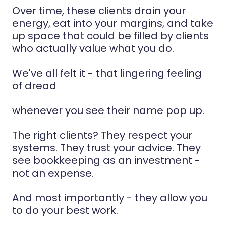
Over time, these clients drain your
energy, eat into your margins, and take
up space that could be filled by clients
who actually value what you do.
We've all felt it - that lingering feeling
of dread
whenever you see their name pop up.
The right clients? They respect your
systems. They trust your advice. They
see bookkeeping as an investment -
not an expense.
And most importantly - they allow you
to do your best work.