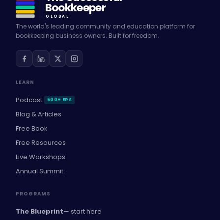
Bookkeeper
GLOBAL
The world's leading community and education platform for
bookkeeping business owners. Built for freedom.
LEARN
Podcast
500+ EPS
Blog & Articles
Free Book
Free Resources
Live Workshops
Annual Summit
PROGRAMS
The Blueprint
— start here