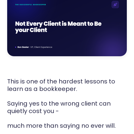
This is one of the hardest lessons to
learn as a bookkeeper.
Saying yes to the wrong client can
quietly cost you -
much more than saying no ever will.