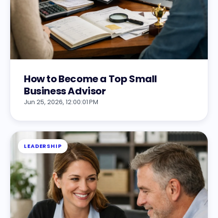
How to Become a Top Small
Business Advisor
Jun 25, 2026, 12:00:01 PM
LEADERSHIP