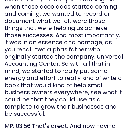
when those accolades started coming 
and coming, we wanted to record or 
document what we felt were those 
things that were helping us achieve 
those successes. And most importantly, 
it was in an essence and homage, as 
you recall, two alphas father who 
originally started the company, Universal 
Accounting Center. So with all that in 
mind, we started to really put some 
energy and effort to really kind of write a 
book that would kind of help small 
business owners everywhere, see what it 
could be that they could use as a 
template to grow their businesses and 
be successful.
MP: 03:56 That's great. And now having 