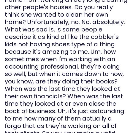
other people's houses. Do you really 
think she wanted to clean her own 
home? Unfortunately, no. No, absolutely. 
What was sad is, is some people 
describe it as kind of like the cobbler's 
kids not having shoes type of a thing 
because it's amazing to me. Um, how 
sometimes when I'm working with an 
accounting professional, they're doing 
so well, but when it comes down to how, 
you know, are they doing their books? 
When was the last time they looked at 
their own financials? When was the last 
time they looked at or even close the 
book of business. Uh, it's just astounding 
to me how many of them actually a 
forgo that as they're working on all of 