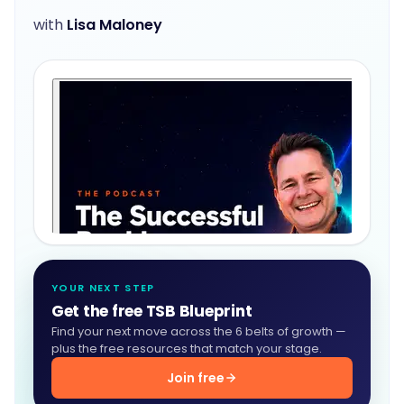
with
Lisa Maloney
YOUR NEXT STEP
Get the free TSB Blueprint
Find your next move across the 6 belts of growth —
plus the free resources that match your stage.
Join free