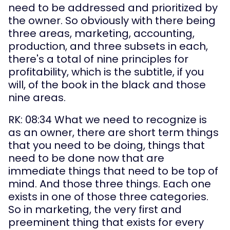
need to be addressed and prioritized by 
the owner. So obviously with there being 
three areas, marketing, accounting, 
production, and three subsets in each, 
there's a total of nine principles for 
profitability, which is the subtitle, if you 
will, of the book in the black and those 
nine areas.
RK: 08:34 What we need to recognize is 
as an owner, there are short term things 
that you need to be doing, things that 
need to be done now that are 
immediate things that need to be top of 
mind. And those three things. Each one 
exists in one of those three categories. 
So in marketing, the very first and 
preeminent thing that exists for every 