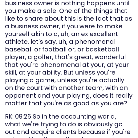
business owner is nothing happens until 
you make a sale. One of the things that I 
like to share about this is the fact that as 
a business owner, if you were to make 
yourself akin to a, uh, an ex excellent 
athlete, let's say, uh, a phenomenal 
baseball or football or, or basketball 
player, a golfer, that's great, wonderful 
that you're phenomenal at your, at your 
skill, at your ability. But unless you're 
playing a game, unless you're actually 
on the court with another team, with an 
opponent and your playing, does it really 
matter that you're as good as you are?
RK: 09:26 So in the accounting world, 
what we're trying to do is obviously go 
out and acquire clients because if you're 