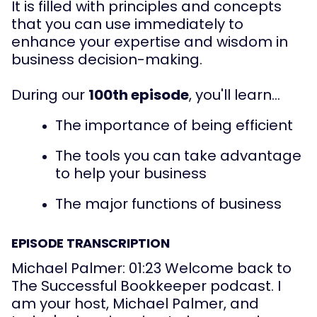
It is filled with principles and concepts 
that you can use immediately to 
enhance your expertise and wisdom in 
business decision-making.
During our 
100th episode
, you'll learn...
The importance of being efficient
The tools you can take advantage 
to help your business
The major functions of business
EPISODE TRANSCRIPTION
Michael Palmer: 01:23 Welcome back to 
The Successful Bookkeeper podcast. I 
am your host, Michael Palmer, and 