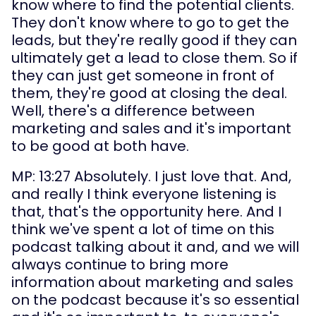
know where to find the potential clients. 
They don't know where to go to get the 
leads, but they're really good if they can 
ultimately get a lead to close them. So if 
they can just get someone in front of 
them, they're good at closing the deal. 
Well, there's a difference between 
marketing and sales and it's important 
to be good at both have.
MP: 13:27 Absolutely. I just love that. And, 
and really I think everyone listening is 
that, that's the opportunity here. And I 
think we've spent a lot of time on this 
podcast talking about it and, and we will 
always continue to bring more 
information about marketing and sales 
on the podcast because it's so essential 