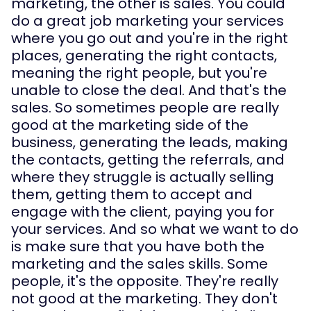
marketing, the other is sales. You could 
do a great job marketing your services 
where you go out and you're in the right 
places, generating the right contacts, 
meaning the right people, but you're 
unable to close the deal. And that's the 
sales. So sometimes people are really 
good at the marketing side of the 
business, generating the leads, making 
the contacts, getting the referrals, and 
where they struggle is actually selling 
them, getting them to accept and 
engage with the client, paying you for 
your services. And so what we want to do 
is make sure that you have both the 
marketing and the sales skills. Some 
people, it's the opposite. They're really 
not good at the marketing. They don't 