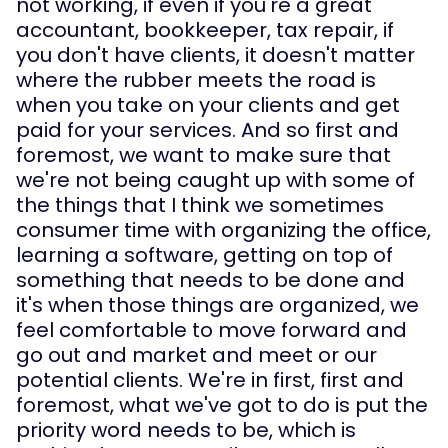
not working, if even if you're a great 
accountant, bookkeeper, tax repair, if 
you don't have clients, it doesn't matter 
where the rubber meets the road is 
when you take on your clients and get 
paid for your services. And so first and 
foremost, we want to make sure that 
we're not being caught up with some of 
the things that I think we sometimes 
consumer time with organizing the office, 
learning a software, getting on top of 
something that needs to be done and 
it's when those things are organized, we 
feel comfortable to move forward and 
go out and market and meet or our 
potential clients. We're in first, first and 
foremost, what we've got to do is put the 
priority word needs to be, which is 