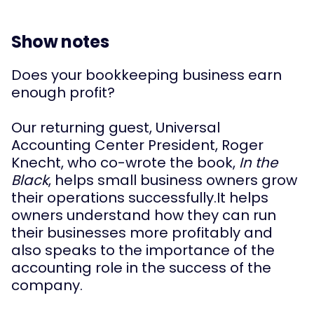
Show notes
Does your bookkeeping business earn 
enough profit?
Our returning guest, Universal 
Accounting Center President, Roger 
Knecht, who co-wrote the book, 
In the 
Black
, helps small business owners grow 
their operations successfully.
It helps 
owners understand how they can run 
their businesses more profitably and 
also speaks to the importance of the 
accounting role in the success of the 
company.