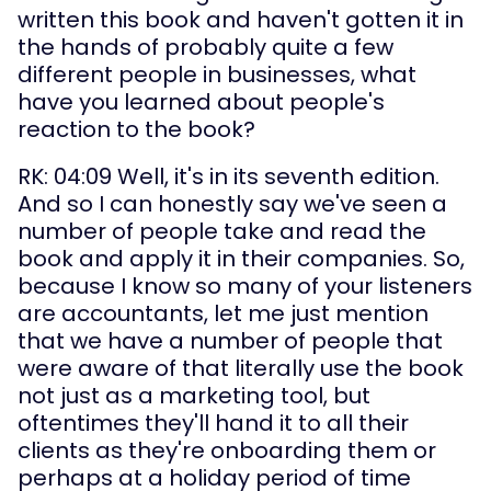
written this book and haven't gotten it in 
the hands of probably quite a few 
different people in businesses, what 
have you learned about people's 
reaction to the book?
RK: 04:09 Well, it's in its seventh edition. 
And so I can honestly say we've seen a 
number of people take and read the 
book and apply it in their companies. So, 
because I know so many of your listeners 
are accountants, let me just mention 
that we have a number of people that 
were aware of that literally use the book 
not just as a marketing tool, but 
oftentimes they'll hand it to all their 
clients as they're onboarding them or 
perhaps at a holiday period of time 