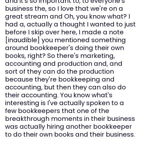
and it's so important to, to everyone's 
business the, so I love that we're on a 
great stream and Oh, you know what? I 
had a, actually a thought I wanted to just 
before I skip over here, I made a note 
[inaudible] you mentioned something 
around bookkeeper's doing their own 
books, right? So there's marketing, 
accounting and production and, and 
sort of they can do the production 
because they're bookkeeping and 
accounting, but then they can also do 
their accounting. You know what's 
interesting is I've actually spoken to a 
few bookkeepers that one of the 
breakthrough moments in their business 
was actually hiring another bookkeeper 
to do their own books and their business.