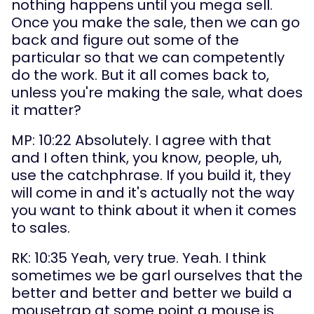
nothing happens until you mega sell. 
Once you make the sale, then we can go 
back and figure out some of the 
particular so that we can competently 
do the work. But it all comes back to, 
unless you're making the sale, what does 
it matter?
MP: 10:22 Absolutely. I agree with that 
and I often think, you know, people, uh, 
use the catchphrase. If you build it, they 
will come in and it's actually not the way 
you want to think about it when it comes 
to sales.
RK: 10:35 Yeah, very true. Yeah. I think 
sometimes we be garl ourselves that the 
better and better and better we build a 
mousetrap at some point a mouse is 