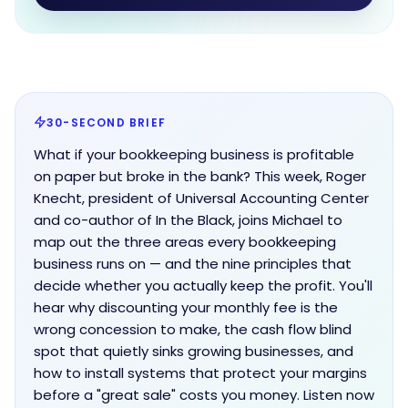
30-SECOND BRIEF
What if your bookkeeping business is profitable
on paper but broke in the bank? This week, Roger
Knecht, president of Universal Accounting Center
and co-author of In the Black, joins Michael to
map out the three areas every bookkeeping
business runs on — and the nine principles that
decide whether you actually keep the profit. You'll
hear why discounting your monthly fee is the
wrong concession to make, the cash flow blind
spot that quietly sinks growing businesses, and
how to install systems that protect your margins
before a "great sale" costs you money. Listen now