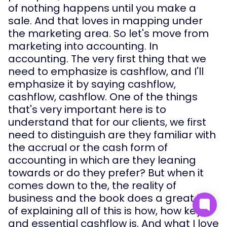
of nothing happens until you make a 
sale. And that loves in mapping under 
the marketing area. So let's move from 
marketing into accounting. In 
accounting. The very first thing that we 
need to emphasize is cashflow, and I'll 
emphasize it by saying cashflow, 
cashflow, cashflow. One of the things 
that's very important here is to 
understand that for our clients, we first 
need to distinguish are they familiar with 
the accrual or the cash form of 
accounting in which are they leaning 
towards or do they prefer? But when it 
comes down to the, the reality of 
business and the book does a great job 
of explaining all of this is how, how key 
and essential cashflow is. And what I love 