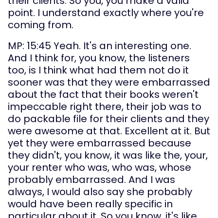
their clients. So you, you make a valid 
point. I understand exactly where you're 
coming from.
MP: 15:45 Yeah. It's an interesting one. 
And I think for, you know, the listeners 
too, is I think what had them not do it 
sooner was that they were embarrassed 
about the fact that their books weren't 
impeccable right there, their job was to 
do packable file for their clients and they 
were awesome at that. Excellent at it. But 
yet they were embarrassed because 
they didn't, you know, it was like the, your, 
your renter who was, who was, whose 
probably embarrassed. And I was 
always, I would also say she probably 
would have been really specific in 
particular about it. So you know, it's like, 