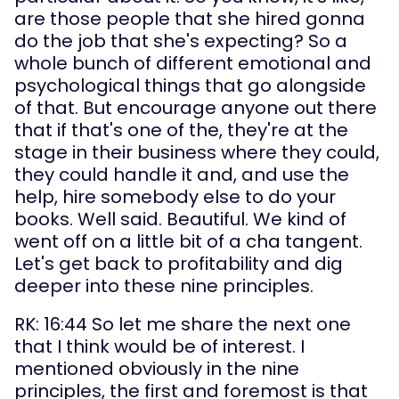
are those people that she hired gonna 
do the job that she's expecting? So a 
whole bunch of different emotional and 
psychological things that go alongside 
of that. But encourage anyone out there 
that if that's one of the, they're at the 
stage in their business where they could, 
they could handle it and, and use the 
help, hire somebody else to do your 
books. Well said. Beautiful. We kind of 
went off on a little bit of a cha tangent. 
Let's get back to profitability and dig 
deeper into these nine principles.
RK: 16:44 So let me share the next one 
that I think would be of interest. I 
mentioned obviously in the nine 
principles, the first and foremost is that 