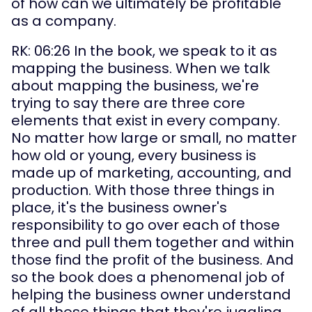
of how can we ultimately be profitable 
as a company.
RK: 06:26 In the book, we speak to it as 
mapping the business. When we talk 
about mapping the business, we're 
trying to say there are three core 
elements that exist in every company. 
No matter how large or small, no matter 
how old or young, every business is 
made up of marketing, accounting, and 
production. With those three things in 
place, it's the business owner's 
responsibility to go over each of those 
three and pull them together and within 
those find the profit of the business. And 
so the book does a phenomenal job of 
helping the business owner understand 
of all these things that they're juggling. 