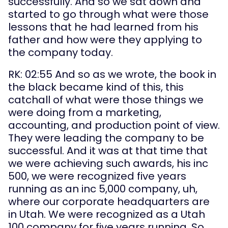
successfully. And so we sat down and 
started to go through what were those 
lessons that he had learned from his 
father and how were they applying to 
the company today.
RK: 02:55 And so as we wrote, the book in 
the black became kind of this, this 
catchall of what were those things we 
were doing from a marketing, 
accounting, and production point of view. 
They were leading the company to be 
successful. And it was at that time that 
we were achieving such awards, his inc 
500, we were recognized five years 
running as an inc 5,000 company, uh, 
where our corporate headquarters are 
in Utah. We were recognized as a Utah 
100 company for five years running. So 