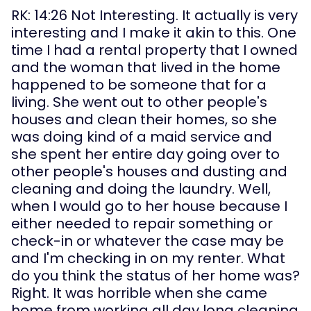
RK: 14:26 Not Interesting. It actually is very 
interesting and I make it akin to this. One 
time I had a rental property that I owned 
and the woman that lived in the home 
happened to be someone that for a 
living. She went out to other people's 
houses and clean their homes, so she 
was doing kind of a maid service and 
she spent her entire day going over to 
other people's houses and dusting and 
cleaning and doing the laundry. Well, 
when I would go to her house because I 
either needed to repair something or 
check-in or whatever the case may be 
and I'm checking in on my renter. What 
do you think the status of her home was? 
Right. It was horrible when she came 
home from working all day long cleaning 