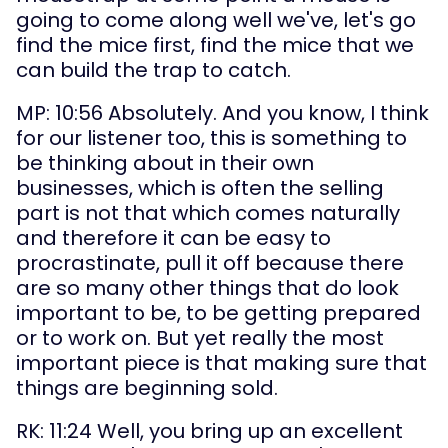
going to come along well we've, let's go 
find the mice first, find the mice that we 
can build the trap to catch.
MP: 10:56 Absolutely. And you know, I think 
for our listener too, this is something to 
be thinking about in their own 
businesses, which is often the selling 
part is not that which comes naturally 
and therefore it can be easy to 
procrastinate, pull it off because there 
are so many other things that do look 
important to be, to be getting prepared 
or to work on. But yet really the most 
important piece is that making sure that 
things are beginning sold.
RK: 11:24 Well, you bring up an excellent 