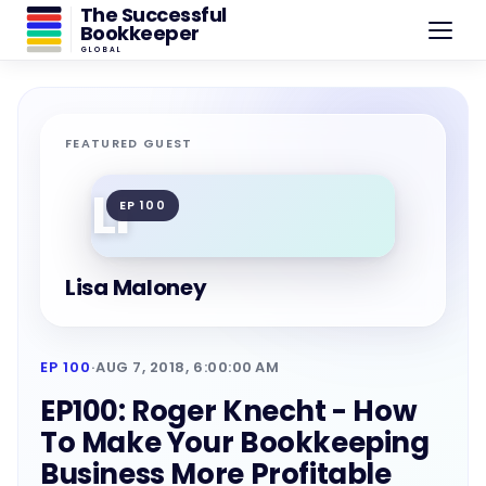
The Successful
Bookkeeper
GLOBAL
FEATURED GUEST
LI
EP 100
Lisa Maloney
EP 100
·
AUG 7, 2018, 6:00:00 AM
EP100: Roger Knecht - How
To Make Your Bookkeeping
Business More Profitable