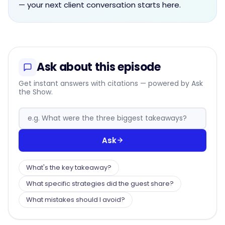
— your next client conversation starts here.
Ask about this episode
Get instant answers with citations — powered by Ask
the Show.
Ask
What's the key takeaway?
What specific strategies did the guest share?
What mistakes should I avoid?