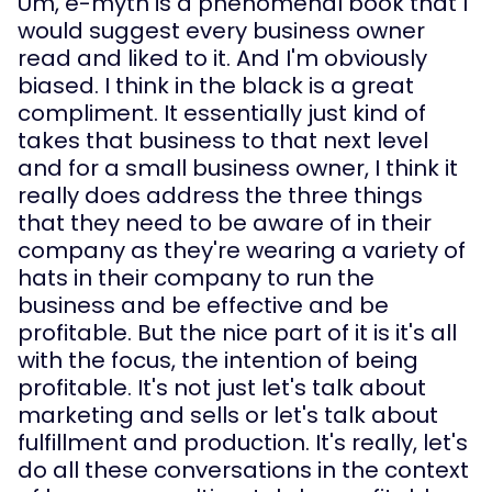
Um, e-myth is a phenomenal book that I 
would suggest every business owner 
read and liked to it. And I'm obviously 
biased. I think in the black is a great 
compliment. It essentially just kind of 
takes that business to that next level 
and for a small business owner, I think it 
really does address the three things 
that they need to be aware of in their 
company as they're wearing a variety of 
hats in their company to run the 
business and be effective and be 
profitable. But the nice part of it is it's all 
with the focus, the intention of being 
profitable. It's not just let's talk about 
marketing and sells or let's talk about 
fulfillment and production. It's really, let's 
do all these conversations in the context 