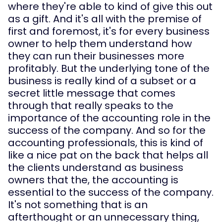
where they're able to kind of give this out 
as a gift. And it's all with the premise of 
first and foremost, it's for every business 
owner to help them understand how 
they can run their businesses more 
profitably. But the underlying tone of the 
business is really kind of a subset or a 
secret little message that comes 
through that really speaks to the 
importance of the accounting role in the 
success of the company. And so for the 
accounting professionals, this is kind of 
like a nice pat on the back that helps all 
the clients understand as business 
owners that the, the accounting is 
essential to the success of the company. 
It's not something that is an 
afterthought or an unnecessary thing, 