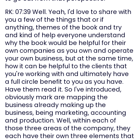
RK: 07:39 Well. Yeah, I'd love to share with 
you a few of the things that or if 
anything, themes of the book and try 
and kind of help everyone understand 
why the book would be helpful for their 
own companies as you own and operate 
your own business, but at the same time, 
how it can be helpful to the clients that 
you're working with and ultimately have 
a full circle benefit to you as you have. 
Have them read it. So I've introduced, 
obviously mark are mapping the 
business already making up the 
business, being marketing, accounting 
and production. Well, within each of 
those three areas of the company, they 
each have their own three elements that 