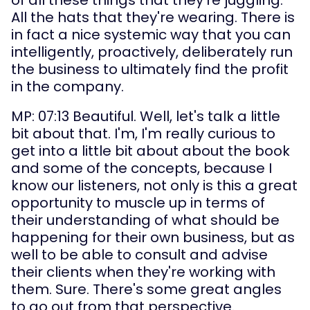
All the hats that they're wearing. There is 
in fact a nice systemic way that you can 
intelligently, proactively, deliberately run 
the business to ultimately find the profit 
in the company.
MP: 07:13 Beautiful. Well, let's talk a little 
bit about that. I'm, I'm really curious to 
get into a little bit about about the book 
and some of the concepts, because I 
know our listeners, not only is this a great 
opportunity to muscle up in terms of 
their understanding of what should be 
happening for their own business, but as 
well to be able to consult and advise 
their clients when they're working with 
them. Sure. There's some great angles 
to go out from that perspective.