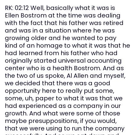
RK: 02:12 Well, basically what it was is 
Ellen Bostrom at the time was dealing 
with the fact that his father was retired 
and was in a situation where he was 
growing older and he wanted to pay 
kind of an homage to what it was that he 
had learned from his father who had 
originally started universal accounting 
center who is a health Bostrom. And as 
the two of us spoke, Al Allen and myself, 
we decided that there was a good 
opportunity here to really put some, 
some, uh, paper to what it was that we 
had experienced as a company in our 
growth. And what were some of those 
maybe presuppositions, if you would, 
that we were using to run the company 