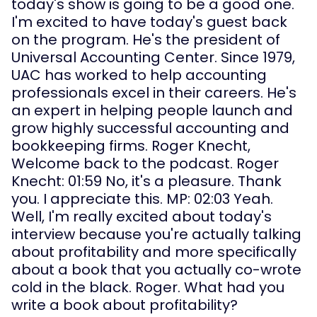
today's show is going to be a good one. 
I'm excited to have today's guest back 
on the program. He's the president of 
Universal Accounting Center. Since 1979, 
UAC has worked to help accounting 
professionals excel in their careers. He's 
an expert in helping people launch and 
grow highly successful accounting and 
bookkeeping firms. Roger Knecht, 
Welcome back to the podcast. Roger 
Knecht: 01:59 No, it's a pleasure. Thank 
you. I appreciate this. MP: 02:03 Yeah. 
Well, I'm really excited about today's 
interview because you're actually talking 
about profitability and more specifically 
about a book that you actually co-wrote 
cold in the black. Roger. What had you 
write a book about profitability?