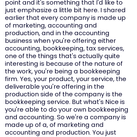
point and it's something that I'd like to 
just emphasize a little bit here. I shared 
earlier that every company is made up 
of marketing, accounting and 
production, and in the accounting 
business when you're offering either 
accounting, bookkeeping, tax services, 
one of the things that's actually quite 
interesting is because of the nature of 
the work, you're being a bookkeeping 
firm. Yes, your product, your service, the 
deliverable you're offering in the 
production side of the company is the 
bookkeeping service. But what's Nice is 
you're able to do your own bookkeeping 
and accounting. So we're a company is 
made up of a, of marketing and 
accounting and production. You just 