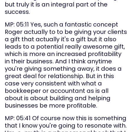
but truly it is an integral part of the 
success.
MP: 05:11 Yes, such a fantastic concept 
Roger actually to to be giving your clients 
a gift that actually it's a gift but it also 
leads to a potential really awesome gift, 
which is more an increased profitability 
in their business. And I think anytime 
you're giving something away, it does a 
great deal for relationship. But in this 
case very consistent with what a 
bookkeeper or accountant as is all 
about is about building and helping 
businesses be more profitable.
MP: 05:41 Of course now this is something 
that I know you're going to resonate with. 