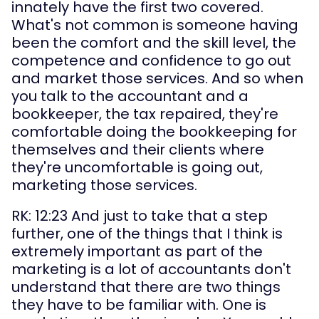
innately have the first two covered. 
What's not common is someone having 
been the comfort and the skill level, the 
competence and confidence to go out 
and market those services. And so when 
you talk to the accountant and a 
bookkeeper, the tax repaired, they're 
comfortable doing the bookkeeping for 
themselves and their clients where 
they're uncomfortable is going out, 
marketing those services.
RK: 12:23 And just to take that a step 
further, one of the things that I think is 
extremely important as part of the 
marketing is a lot of accountants don't 
understand that there are two things 
they have to be familiar with. One is 