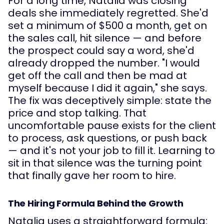
For a long time, Natalia was closing
deals she immediately regretted. She'd
set a minimum of $500 a month, get on
the sales call, hit silence — and before
the prospect could say a word, she'd
already dropped the number. "I would
get off the call and then be mad at
myself because I did it again," she says.
The fix was deceptively simple: state the
price and stop talking. That
uncomfortable pause exists for the client
to process, ask questions, or push back
— and it's not your job to fill it. Learning to
sit in that silence was the turning point
that finally gave her room to hire.
The Hiring Formula Behind the Growth
Natalia uses a straightforward formula: