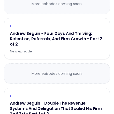
More episodes coming soon.
1
Andrew Seguin - Four Days And Thriving:
Retention, Referrals, And Firm Growth - Part 2
of 2
New episode
More episodes coming soon.
1
Andrew Seguin - Double The Revenue:
Systems And Delegation That Scaled His Firm
To $2M - Part 1 of 2