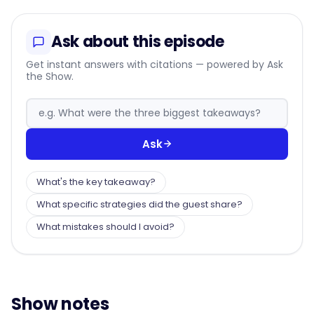
Ask about this episode
Get instant answers with citations — powered by Ask
the Show.
Ask
What's the key takeaway?
What specific strategies did the guest share?
What mistakes should I avoid?
Show notes