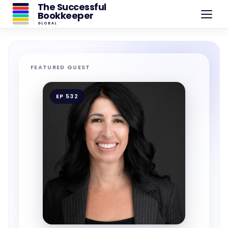
The Successful
Bookkeeper
GLOBAL
FEATURED GUEST
EP 532