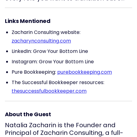
Links Mentioned
Zacharin Consulting website:
zacharynconsulting.com
LinkedIn: Grow Your Bottom Line
Instagram: Grow Your Bottom Line
Pure Bookkeeping:
purebookkeeping.com
The Successful Bookkeeper resources:
thesuccessfulbookkeeper.com
About the Guest
Natalia Zacharin is the Founder and
Principal of Zacharin Consulting, a full-