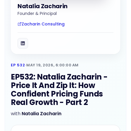
Natalia Zacharin
Founder & Principal
Zacharin Consulting
EP 532
·
MAY 19, 2026, 6:00:00 AM
EP532: Natalia Zacharin -
Price It And Zip It: How
Confident Pricing Funds
Real Growth - Part 2
with
Natalia Zacharin