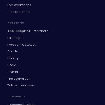
Live Workshops
Annual Summit
PROGRAMS
The Blueprint
— start here
Launchpad
Freedom Gateway
Clients
Pricing
Scale
Alumni
The Boardroom
Talk with our team
COMMUNITY
Community Forum