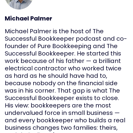
Michael Palmer
Michael Palmer is the host of The
Successful Bookkeeper podcast and co-
founder of Pure Bookkeeping and The
Successful Bookkeeper. He started this
work because of his father — a brilliant
electrical contractor who worked twice
as hard as he should have had to,
because nobody on the financial side
was in his corner. That gap is what The
Successful Bookkeeper exists to close.
His view: bookkeepers are the most
undervalued force in small business —
and every bookkeeper who builds a real
business changes two families: theirs,