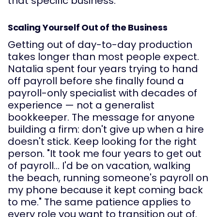
that specific business.
Scaling Yourself Out of the Business
Getting out of day-to-day production
takes longer than most people expect.
Natalia spent four years trying to hand
off payroll before she finally found a
payroll-only specialist with decades of
experience — not a generalist
bookkeeper. The message for anyone
building a firm: don't give up when a hire
doesn't stick. Keep looking for the right
person. "It took me four years to get out
of payroll… I'd be on vacation, walking
the beach, running someone's payroll on
my phone because it kept coming back
to me." The same patience applies to
every role you want to transition out of.