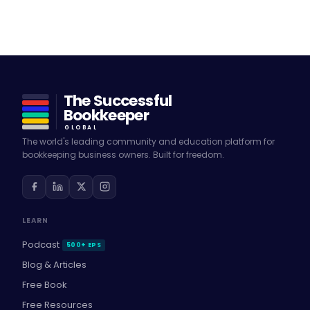
The Successful
Bookkeeper
GLOBAL
The world's leading community and education platform for
bookkeeping business owners. Built for freedom.
LEARN
Podcast
500+ EPS
Blog & Articles
Free Book
Free Resources