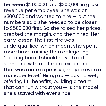
between $200,000 and $300,000 in gross
revenue per employee. She was at
$300,000 and wanted to hire — but the
numbers said she needed to be closer
to $500,000 first. So she raised her prices,
created the margin, and then hired. Her
early lesson: the first hire was
underqualified, which meant she spent
more time training than delegating.
"Looking back, I should have hired
someone with a lot more experience
that was more expensive, maybe even a
manager level." Hiring up — paying well,
offering full benefits, building a team
that can run without you — is the model
she's stayed with ever since.