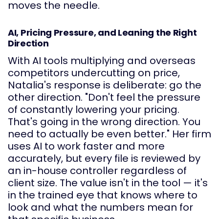
moves the needle.
AI, Pricing Pressure, and Leaning the Right
Direction
With AI tools multiplying and overseas
competitors undercutting on price,
Natalia's response is deliberate: go the
other direction. "Don't feel the pressure
of constantly lowering your pricing.
That's going in the wrong direction. You
need to actually be even better." Her firm
uses AI to work faster and more
accurately, but every file is reviewed by
an in-house controller regardless of
client size. The value isn't in the tool — it's
in the trained eye that knows where to
look and what the numbers mean for