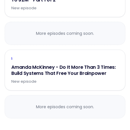
New episode
More episodes coming soon.
1
Amanda McKinney - Do It More Than 3 Times:
Build Systems That Free Your Brainpower
New episode
More episodes coming soon.