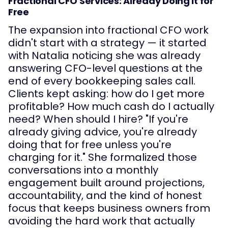
Fractional CFO Services: Already Doing It for
Free
The expansion into fractional CFO work
didn't start with a strategy — it started
with Natalia noticing she was already
answering CFO-level questions at the
end of every bookkeeping sales call.
Clients kept asking: how do I get more
profitable? How much cash do I actually
need? When should I hire? "If you're
already giving advice, you're already
doing that for free unless you're
charging for it." She formalized those
conversations into a monthly
engagement built around projections,
accountability, and the kind of honest
focus that keeps business owners from
avoiding the hard work that actually