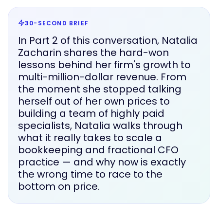
30-SECOND BRIEF
In Part 2 of this conversation, Natalia
Zacharin shares the hard-won
lessons behind her firm's growth to
multi-million-dollar revenue. From
the moment she stopped talking
herself out of her own prices to
building a team of highly paid
specialists, Natalia walks through
what it really takes to scale a
bookkeeping and fractional CFO
practice — and why now is exactly
the wrong time to race to the
bottom on price.