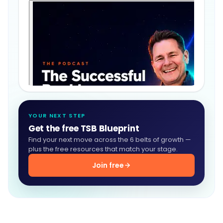
YOUR NEXT STEP
Get the free TSB Blueprint
Find your next move across the 6 belts of growth —
plus the free resources that match your stage.
Join free