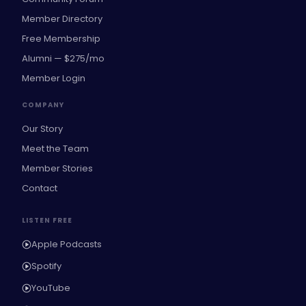
Member Directory
Free Membership
Alumni — $275/mo
Member Login
COMPANY
Our Story
Meet the Team
Member Stories
Contact
LISTEN FREE
Apple Podcasts
Spotify
YouTube