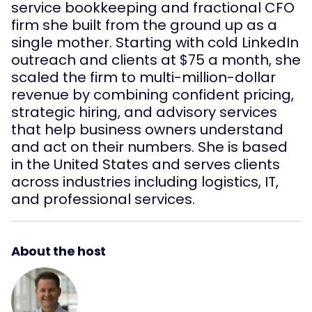
service bookkeeping and fractional CFO
firm she built from the ground up as a
single mother. Starting with cold LinkedIn
outreach and clients at $75 a month, she
scaled the firm to multi-million-dollar
revenue by combining confident pricing,
strategic hiring, and advisory services
that help business owners understand
and act on their numbers. She is based
in the United States and serves clients
across industries including logistics, IT,
and professional services.
About the host