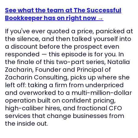
See what the team at The Successful
Bookkeeper has on right now →
If you've ever quoted a price, panicked at
the silence, and then talked yourself into
a discount before the prospect even
responded — this episode is for you. In
the finale of this two-part series, Natalia
Zacharin, Founder and Principal of
Zacharin Consulting, picks up where she
left off: taking a firm from underpriced
and overworked to a multi-million-dollar
operation built on confident pricing,
high-caliber hires, and fractional CFO
services that change businesses from
the inside out.