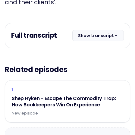
and their clients'.
Full transcript
Show transcript
Related episodes
1
Shep Hyken - Escape The Commodity Trap:
How Bookkeepers Win On Experience
New episode