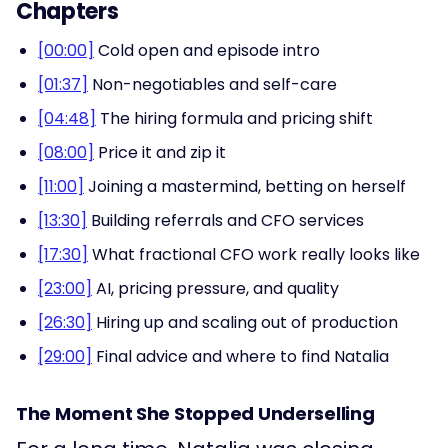
Chapters
[00:00]
Cold open and episode intro
[01:37]
Non-negotiables and self-care
[04:48]
The hiring formula and pricing shift
[08:00]
Price it and zip it
[11:00]
Joining a mastermind, betting on herself
[13:30]
Building referrals and CFO services
[17:30]
What fractional CFO work really looks like
[23:00]
AI, pricing pressure, and quality
[26:30]
Hiring up and scaling out of production
[29:00]
Final advice and where to find Natalia
The Moment She Stopped Underselling