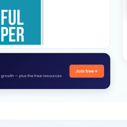
Join free
f growth — plus the free resources