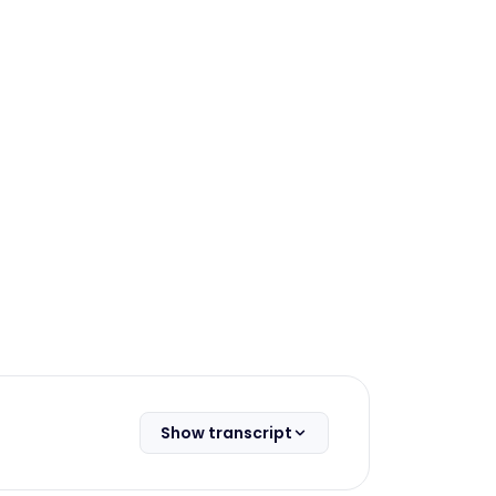
Show transcript