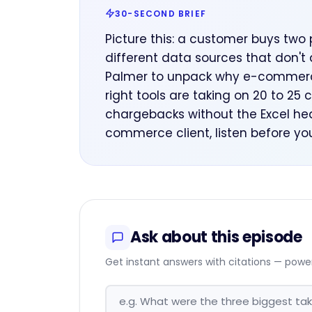
30-SECOND BRIEF
Picture this: a customer buys two 
different data sources that don't 
Palmer to unpack why e-commerce
right tools are taking on 20 to 25 
chargebacks without the Excel hea
commerce client, listen before you
Ask about this episode
Get instant answers with citations — powe