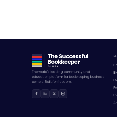
The Successful
L
Bookkeeper
P
GLOBAL
The world's leading community and
Bl
education platform for bookkeeping business
F
owners. Built for freedom.
F
L
A