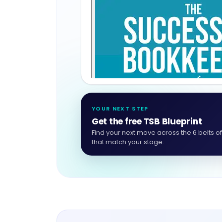
YOUR NEXT STEP
Get the free TSB Blueprint
Find your next move across the 6 belts o
that match your stage.