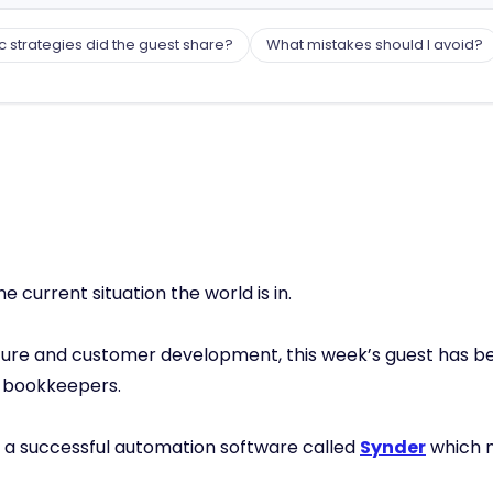
c strategies did the guest share?
What mistakes should I avoid?
e current situation the world is in.
tecture and customer development, this week’s guest ha
t bookkeepers.
f a successful automation software called
Synder
which 