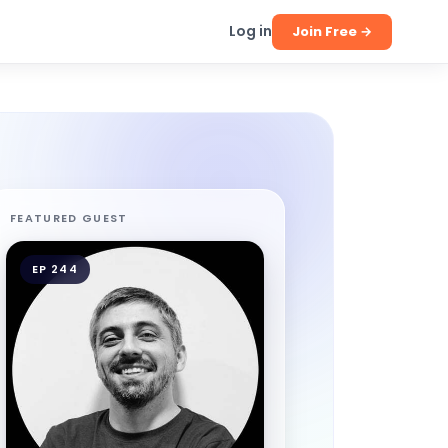
Log in
Join Free →
FEATURED GUEST
EP 244