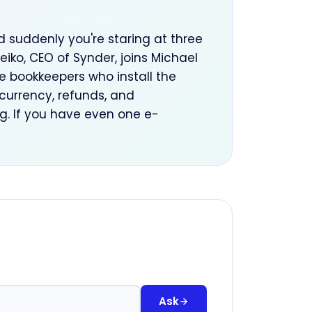
d suddenly you're staring at three
iko, CEO of Synder, joins Michael
bookkeepers who install the
i-currency, refunds, and
g. If you have even one e-
Ask