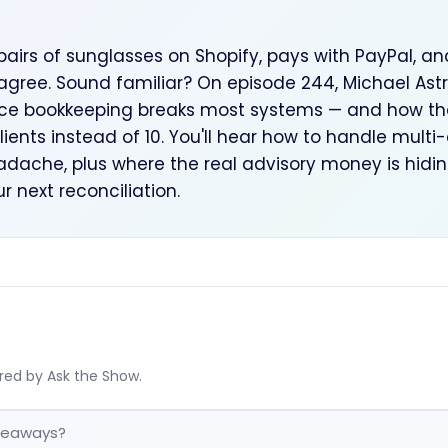
pairs of sunglasses on Shopify, pays with PayPal, an
agree. Sound familiar? On episode 244, Michael Astre
 bookkeeping breaks most systems — and how the 
clients instead of 10. You'll hear how to handle mult
dache, plus where the real advisory money is hidin
r next reconciliation.
red by Ask the Show.