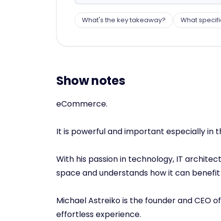
What's the key takeaway?
What specifi
Show notes
eCommerce.
It is powerful and important especially in th
With his passion in technology, IT archi
space and understands how it can benefi
Michael Astreiko is the founder and CEO o
effortless experience.