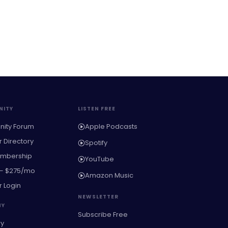
ITY
LISTEN FREE
ity Forum
Apple Podcasts
Directory
Spotify
embership
YouTube
 — $275/mo
Amazon Music
 Login
NEWSLETTER
NY
Subscribe Free
ry