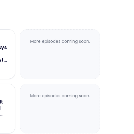
More episodes coming soon.
ays
wth
More episodes coming soon.
It
d