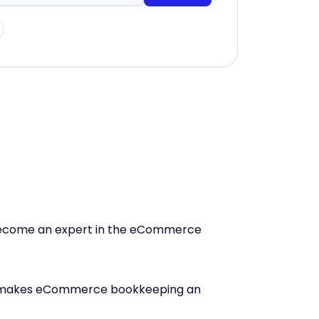
s become an expert in the eCommerce
makes eCommerce bookkeeping an