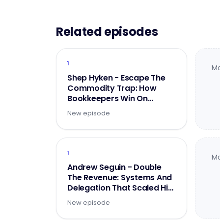
Related episodes
1
Mo
Shep Hyken - Escape The
Commodity Trap: How
Bookkeepers Win On
Experience
New episode
1
Mo
Andrew Seguin - Double
The Revenue: Systems And
Delegation That Scaled His
Firm To $2M - Part 1 of 2
New episode