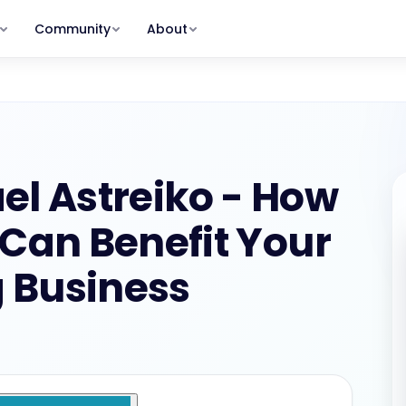
Community
About
MEMBERSHIP PLANS
Clients Program
Our Story
Get and keep the right clients.
Why TSB exists — and who we serve
rum
shops
Member
GROW STAGE
s, zero
s & replays
The Hot Seat with Lisa, Action
Meet the Team
Packs, full community
Lisa, Michael, Peter, Debbie & more
ummit
$29/MO · $249/YR
Scale Program
ry
ess · recordings in
Build your team. Create real leverage.
Member Stories
el Astreiko - How
eepers
Real results from real bookkeepers
SCALE STAGE
Alumni
For program graduates — all
an Benefit Your
oard
Contact
programs + deeper discounts
nts &
Get in touch with our team
$275/MONTH
 Business
nd your stage and your path forward.