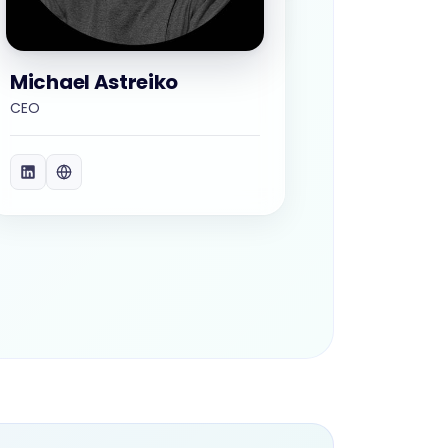
Michael Astreiko
CEO