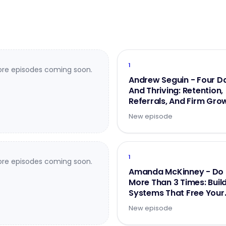
1
re episodes coming soon.
Andrew Seguin - Four D
And Thriving: Retention,
Referrals, And Firm Gro
- Part 2 of 2
New episode
1
re episodes coming soon.
Amanda McKinney - Do 
More Than 3 Times: Buil
Systems That Free Your
Brainpower
New episode