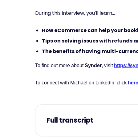
During this interview, you'll learn...
How eCommerce can help your book
Tips on solving issues with refunds
The benefits of having multi-curren
To find out more about
Synder
, visit
https://s
To connect with Michael on LinkedIn, click
her
Full transcript