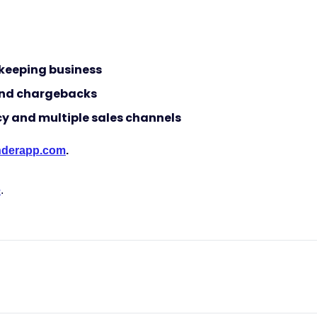
keeping business
 and chargebacks
cy and multiple sales channels
ynderapp.com
.
e
.