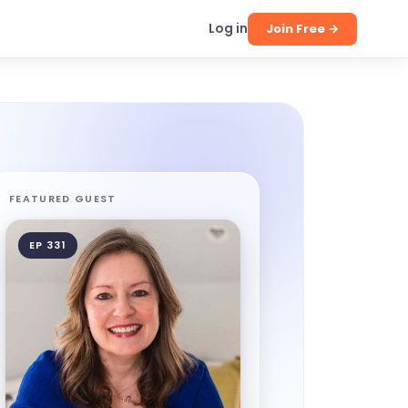
Log in
Join Free →
FEATURED GUEST
EP 331