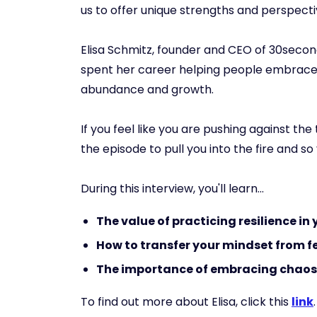
us to offer unique strengths and perspecti
Elisa Schmitz, founder and CEO of 30seco
spent her career helping people embrace fa
abundance and growth.
If you feel like you are pushing against the
the episode to pull you into the fire and s
During this interview, you'll learn...
The value of practicing resilience in
How to transfer your mindset from 
The importance of embracing chao
To find out more about Elisa, click this
link
.