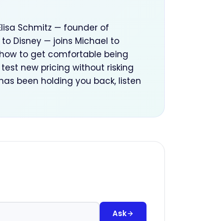
Elisa Schmitz — founder of
to Disney — joins Michael to
r how to get comfortable being
test new pricing without risking
 has been holding you back, listen
Ask