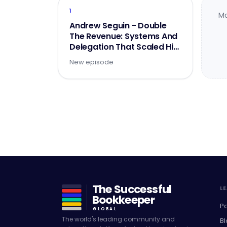
1
Mo
Andrew Seguin - Double
The Revenue: Systems And
Delegation That Scaled His
Firm To $2M - Part 1 of 2
New episode
The Successful
L
Bookkeeper
P
GLOBAL
The world's leading community and
Bl