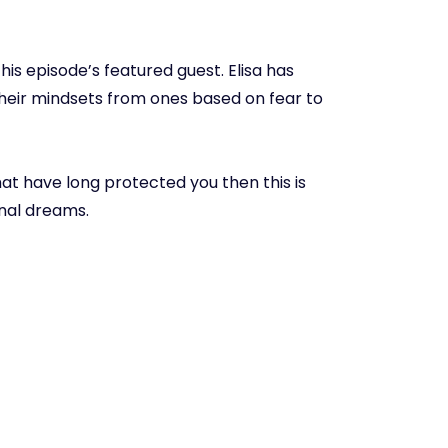
s this episode’s featured guest. Elisa has
their mindsets from ones based on fear to
that have long protected you then this is
onal dreams.