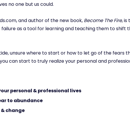
ves no one but us could.
nds.com, and author of the new book,
Become The Fire
, i
ilure as a tool for learning and teaching them to shift 
 tide, unsure where to start or how to let go of the fears 
o you can start to truly realize your personal and professi
 your personal & professional lives
fear to abundance
s & change