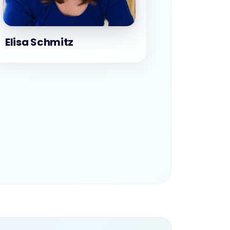
Elisa Schmitz