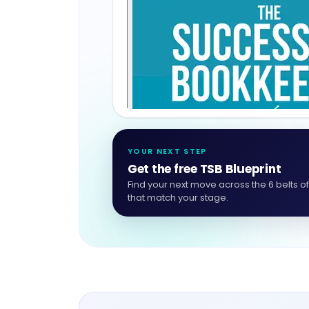
YOUR NEXT STEP
Get the free TSB Blueprint
Find your next move across the 6 belts o
that match your stage.