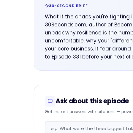
30-SECOND BRIEF
What if the chaos you're fighting 
30Seconds.com, author of Become t
unpack why resilience is the numb
uncomfortable, why your "differenc
your core business. If fear around
to Episode 331 before your next cl
Ask about this episode
Get instant answers with citations — powe