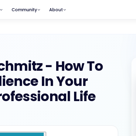
Community
About
MEMBERSHIP PLANS
Clients Program
Our Story
Get and keep the right clients.
Why TSB exists — and who we serve
rum
shops
Member
GROW STAGE
s, zero
s & replays
The Hot Seat with Lisa, Action
Meet the Team
Packs, full community
Lisa, Michael, Peter, Debbie & more
ummit
$29/MO · $249/YR
Scale Program
ry
ess · recordings in
Build your team. Create real leverage.
Member Stories
Schmitz - How To
eepers
Real results from real bookkeepers
SCALE STAGE
Alumni
For program graduates — all
lience In Your
oard
Contact
programs + deeper discounts
nts &
Get in touch with our team
$275/MONTH
ofessional Life
nd your stage and your path forward.