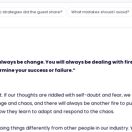
c strategies did the guest share?
What mistakes should I avoid?
always be change. You will always be dealing with fires
rmine your success or failure.”
f our thoughts are riddled with self-doubt and fear, we 
ange and chaos, and there will always be another fire to 
how they learn to adapt and respond to the chaos.
ing things differently from other people in our industry. Y