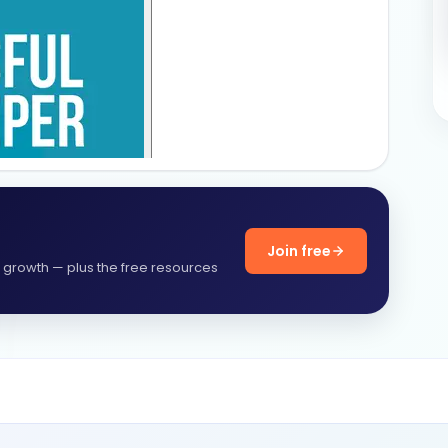
Join free
f growth — plus the free resources