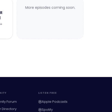
More episodes coming soon.
It
d
ITY
LISTEN FREE
ity Forum
Apple Podcasts
Directory
Spotify