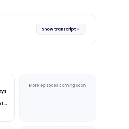
Show transcript
More episodes coming soon.
ays
wth