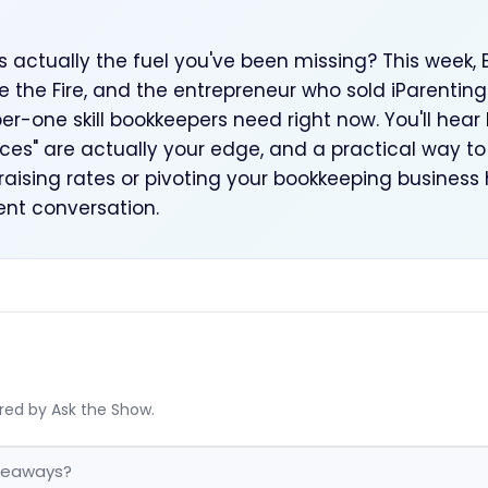
is actually the fuel you've been missing? This week, 
he Fire, and the entrepreneur who sold iParenting 
er-one skill bookkeepers need right now. You'll hea
es" are actually your edge, and a practical way to 
 raising rates or pivoting your bookkeeping business
ient conversation.
red by Ask the Show.