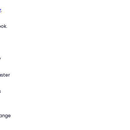
r
.
ok.
y
aster
s
hange