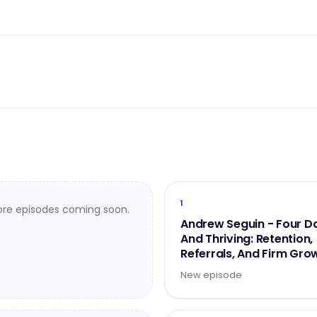
1
re episodes coming soon.
Andrew Seguin - Four D
And Thriving: Retention,
Referrals, And Firm Gro
- Part 2 of 2
New episode