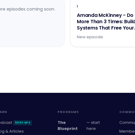
1
re episodes coming soon.
Amanda McKinney - Do 
More Than 3 Times: Buil
Systems That Free Your
Brainpower
New episode
EARN
PROGRAMS
COMMUN
odcast
The
— start
Commun
500+ EPS
Blueprint
here
og & Articles
Member 