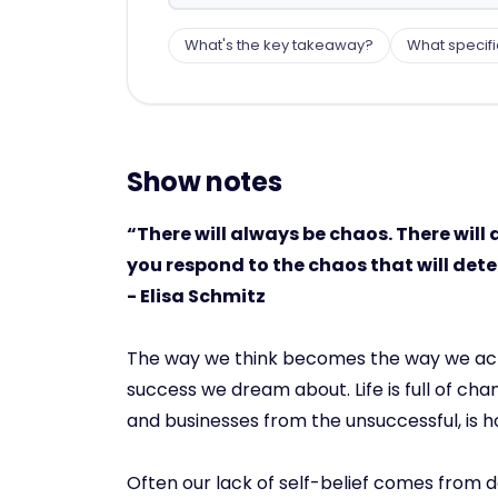
What's the key takeaway?
What specifi
Show notes
“There will always be chaos. There will 
you respond to the chaos that will dete
- Elisa Schmitz
The way we think becomes the way we act. I
success we dream about. Life is full of ch
and businesses from the unsuccessful, is 
Often our lack of self-belief comes from do