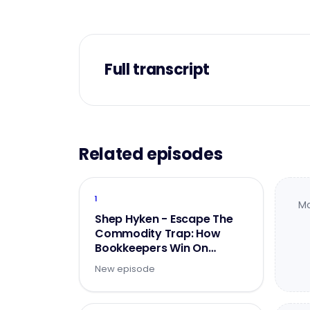
Full transcript
Related episodes
1
Mo
Shep Hyken - Escape The
Commodity Trap: How
Bookkeepers Win On
Experience
New episode