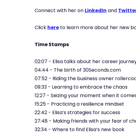
Connect with her on
LinkedIn
and
Twitte
Click
here
to learn more about her new bo
Time Stamps
02:07 - Elisa talks about her career journe
04:44 - The birth of 30Seconds.com
07:52 - Riding the business owner rollerco
09:33 - Learning to embrace the chaos
12:27 - Seizing your moment when it come
15:25 - Practicing a resilience mindset
22:42 - Elisa’s strategies for success
27:48 - Making friends with your fear of c
32:34 - Where to find Elisa’s new book