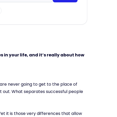
 in your life, and it’s really about how
are never going to get to the place of
put out. What separates successful people
et it is those very differences that allow