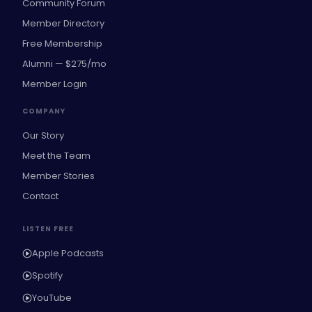
Community Forum
Member Directory
Free Membership
Alumni — $275/mo
Member Login
COMPANY
Our Story
Meet the Team
Member Stories
Contact
LISTEN FREE
Apple Podcasts
Spotify
YouTube