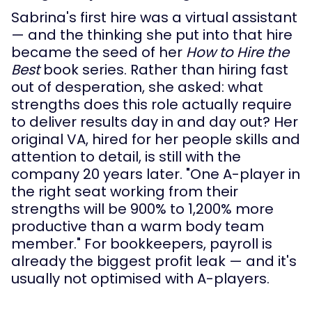
Sabrina's first hire was a virtual assistant
— and the thinking she put into that hire
became the seed of her
How to Hire the
Best
book series. Rather than hiring fast
out of desperation, she asked: what
strengths does this role actually require
to deliver results day in and day out? Her
original VA, hired for her people skills and
attention to detail, is still with the
company 20 years later. "One A-player in
the right seat working from their
strengths will be 900% to 1,200% more
productive than a warm body team
member." For bookkeepers, payroll is
already the biggest profit leak — and it's
usually not optimised with A-players.