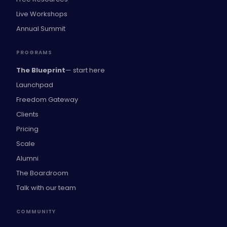
Live Workshops
Annual Summit
PROGRAMS
The Blueprint
— start here
Launchpad
Freedom Gateway
Clients
Pricing
Scale
Alumni
The Boardroom
Talk with our team
COMMUNITY