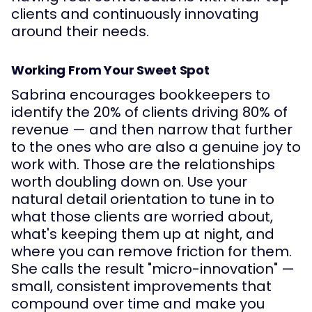
clients and continuously innovating
around their needs.
Working From Your Sweet Spot
Sabrina encourages bookkeepers to
identify the 20% of clients driving 80% of
revenue — and then narrow that further
to the ones who are also a genuine joy to
work with. Those are the relationships
worth doubling down on. Use your
natural detail orientation to tune in to
what those clients are worried about,
what's keeping them up at night, and
where you can remove friction for them.
She calls the result "micro-innovation" —
small, consistent improvements that
compound over time and make you