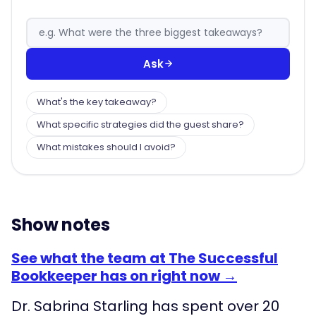
Ask
What's the key takeaway?
What specific strategies did the guest share?
What mistakes should I avoid?
Show notes
See what the team at The Successful
Bookkeeper has on right now →
Dr. Sabrina Starling has spent over 20