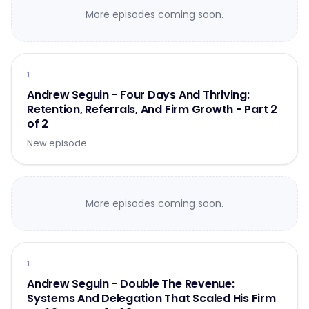
More episodes coming soon.
1
Andrew Seguin - Four Days And Thriving:
Retention, Referrals, And Firm Growth - Part 2
of 2
New episode
More episodes coming soon.
1
Andrew Seguin - Double The Revenue:
Systems And Delegation That Scaled His Firm