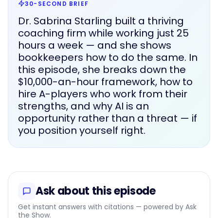
30-SECOND BRIEF
Dr. Sabrina Starling built a thriving
coaching firm while working just 25
hours a week — and she shows
bookkeepers how to do the same. In
this episode, she breaks down the
$10,000-an-hour framework, how to
hire A-players who work from their
strengths, and why AI is an
opportunity rather than a threat — if
you position yourself right.
Ask about this episode
Get instant answers with citations — powered by Ask
the Show.