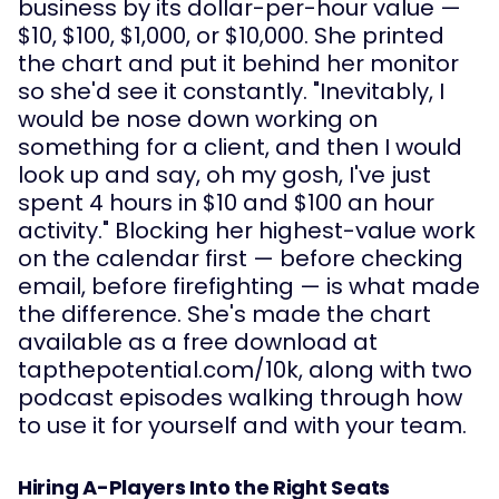
business by its dollar-per-hour value —
$10, $100, $1,000, or $10,000. She printed
the chart and put it behind her monitor
so she'd see it constantly. "Inevitably, I
would be nose down working on
something for a client, and then I would
look up and say, oh my gosh, I've just
spent 4 hours in $10 and $100 an hour
activity." Blocking her highest-value work
on the calendar first — before checking
email, before firefighting — is what made
the difference. She's made the chart
available as a free download at
tapthepotential.com/10k, along with two
podcast episodes walking through how
to use it for yourself and with your team.
Hiring A-Players Into the Right Seats