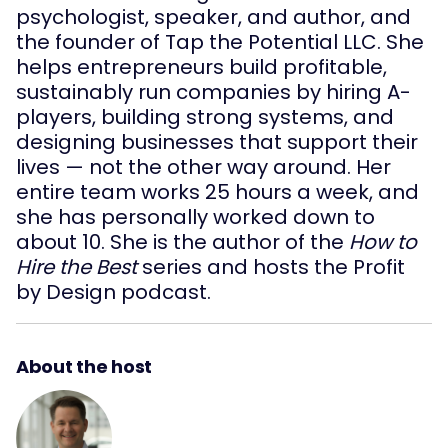
psychologist, speaker, and author, and
the founder of Tap the Potential LLC. She
helps entrepreneurs build profitable,
sustainably run companies by hiring A-
players, building strong systems, and
designing businesses that support their
lives — not the other way around. Her
entire team works 25 hours a week, and
she has personally worked down to
about 10. She is the author of the
How to
Hire the Best
series and hosts the Profit
by Design podcast.
About the host