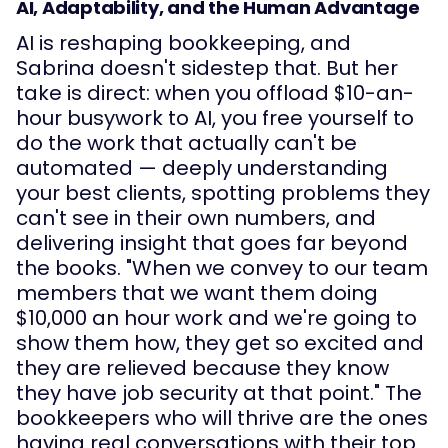
AI, Adaptability, and the Human Advantage
AI is reshaping bookkeeping, and
Sabrina doesn't sidestep that. But her
take is direct: when you offload $10-an-
hour busywork to AI, you free yourself to
do the work that actually can't be
automated — deeply understanding
your best clients, spotting problems they
can't see in their own numbers, and
delivering insight that goes far beyond
the books. "When we convey to our team
members that we want them doing
$10,000 an hour work and we're going to
show them how, they get so excited and
they are relieved because they know
they have job security at that point." The
bookkeepers who will thrive are the ones
having real conversations with their top