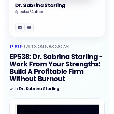
Dr. Sabrina Starling
Speaker/Author
EP 538
·
JUN 30, 2026, 6:00:00 AM
EP538: Dr. Sabrina Starling -
Work From Your Strengths:
Build A Profitable Firm
Without Burnout
with
Dr. Sabrina Starling