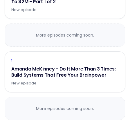
To $2M - Part 1 of 2
New episode
More episodes coming soon.
1
Amanda McKinney - Do It More Than 3 Times:
Build Systems That Free Your Brainpower
New episode
More episodes coming soon.