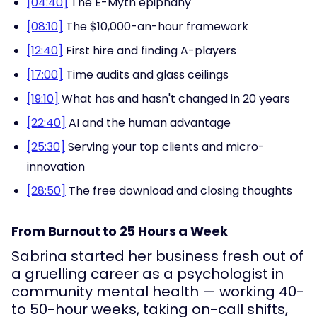
[04:40]
The E-Myth epiphany
[08:10]
The $10,000-an-hour framework
[12:40]
First hire and finding A-players
[17:00]
Time audits and glass ceilings
[19:10]
What has and hasn't changed in 20 years
[22:40]
AI and the human advantage
[25:30]
Serving your top clients and micro-
innovation
[28:50]
The free download and closing thoughts
From Burnout to 25 Hours a Week
Sabrina started her business fresh out of
a gruelling career as a psychologist in
community mental health — working 40-
to 50-hour weeks, taking on-call shifts,