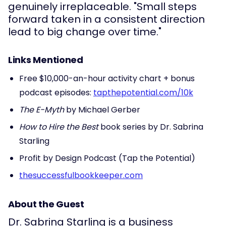
genuinely irreplaceable. "Small steps
forward taken in a consistent direction
lead to big change over time."
Links Mentioned
Free $10,000-an-hour activity chart + bonus
podcast episodes:
tapthepotential.com/10k
The E-Myth
by Michael Gerber
How to Hire the Best
book series by Dr. Sabrina
Starling
Profit by Design Podcast (Tap the Potential)
thesuccessfulbookkeeper.com
About the Guest
Dr. Sabrina Starling is a business