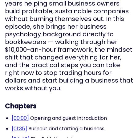
years helping small business owners
build profitable, sustainable companies
without burning themselves out. In this
episode, she brings her business
psychology background directly to
bookkeepers — walking through her
$10,000-an-hour framework, the mindset
shift that changed everything for her,
and the practical steps you can take
right now to stop trading hours for
dollars and start building a business that
works without you.
Chapters
[00:00]
Opening and guest introduction
[01:35]
Burnout and starting a business