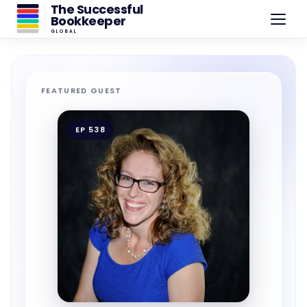
The Successful
Bookkeeper
GLOBAL
FEATURED GUEST
EP 538