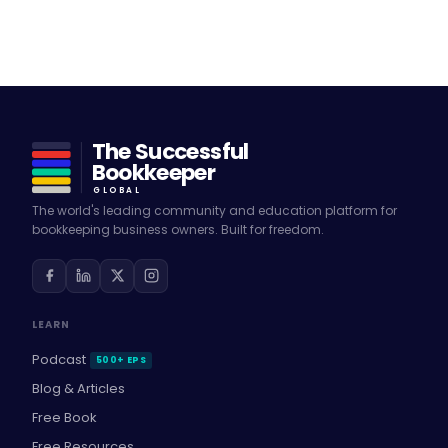
The Successful
Bookkeeper
GLOBAL
The world's leading community and education platform for
bookkeeping business owners. Built for freedom.
LEARN
Podcast
500+ EPS
Blog & Articles
Free Book
Free Resources