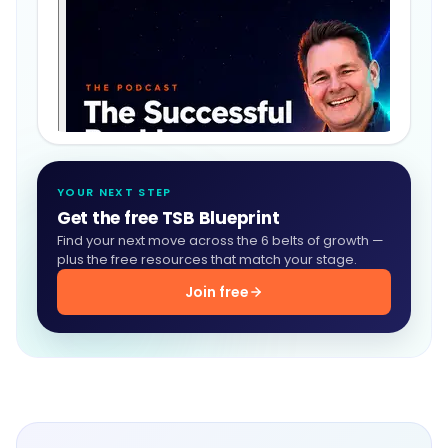
YOUR NEXT STEP
Get the free TSB Blueprint
Find your next move across the 6 belts of growth —
plus the free resources that match your stage.
Join free