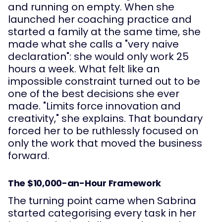
and running on empty. When she
launched her coaching practice and
started a family at the same time, she
made what she calls a "very naive
declaration": she would only work 25
hours a week. What felt like an
impossible constraint turned out to be
one of the best decisions she ever
made. "Limits force innovation and
creativity," she explains. That boundary
forced her to be ruthlessly focused on
only the work that moved the business
forward.
The $10,000-an-Hour Framework
The turning point came when Sabrina
started categorising every task in her