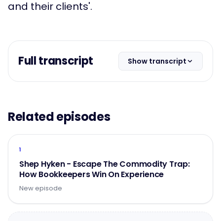
and their clients'.
Full transcript
Show transcript
Related episodes
1
Shep Hyken - Escape The Commodity Trap:
How Bookkeepers Win On Experience
New episode