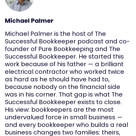
Michael Palmer
Michael Palmer is the host of The
Successful Bookkeeper podcast and co-
founder of Pure Bookkeeping and The
Successful Bookkeeper. He started this
work because of his father — a brilliant
electrical contractor who worked twice
as hard as he should have had to,
because nobody on the financial side
was in his corner. That gap is what The
Successful Bookkeeper exists to close.
His view: bookkeepers are the most
undervalued force in small business —
and every bookkeeper who builds a real
business changes two families: theirs,