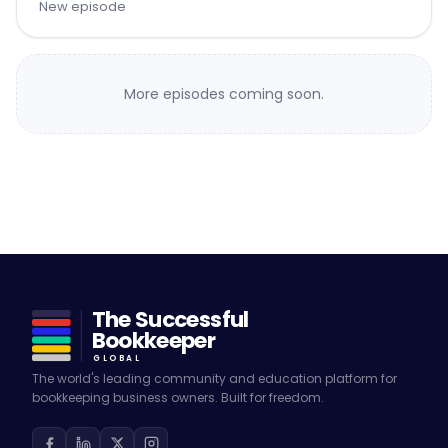
New episode
More episodes coming soon.
The Successful
Bookkeeper
GLOBAL
The world's leading community and education platform for
bookkeeping business owners. Built for freedom.