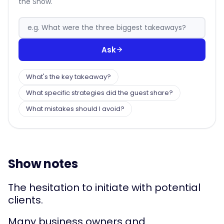
the Show.
Ask
What's the key takeaway?
What specific strategies did the guest share?
What mistakes should I avoid?
Show notes
The hesitation to initiate with potential
clients.
Many business owners and