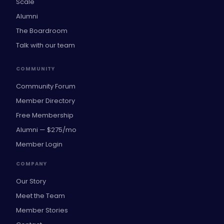
Scale
Alumni
The Boardroom
Talk with our team
COMMUNITY
Community Forum
Member Directory
Free Membership
Alumni — $275/mo
Member Login
COMPANY
Our Story
Meet the Team
Member Stories