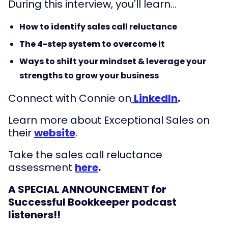
During this interview, you'll learn...
How to identify sales call reluctance
The 4-step system to overcome it
Ways to shift your mindset & leverage your
strengths to grow your business
Connect with Connie on
LinkedIn
.
Learn more about Exceptional Sales on
their
website
.
Take the sales call reluctance
assessment
here
.
A SPECIAL ANNOUNCEMENT for
Successful Bookkeeper podcast
listeners!!