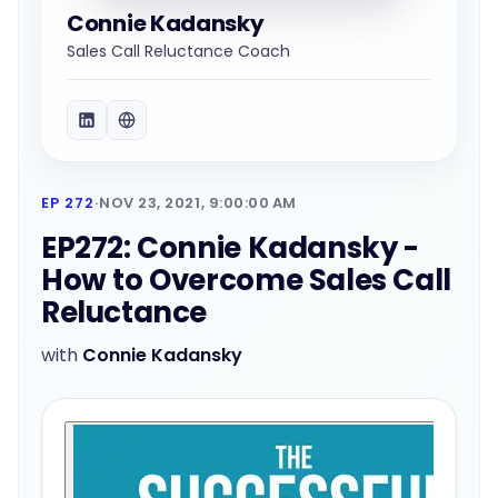
Connie Kadansky
Sales Call Reluctance Coach
EP 272
·
NOV 23, 2021, 9:00:00 AM
EP272: Connie Kadansky -
How to Overcome Sales Call
Reluctance
with
Connie Kadansky