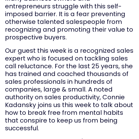
entrepreneurs struggle with this self-
imposed barrier. It is a fear preventing
otherwise talented salespeople from
recognizing and promoting their value to
prospective buyers.
Our guest this week is a recognized sales
expert who is focused on tackling sales
call reluctance. For the last 25 years, she
has trained and coached thousands of
sales professionals in hundreds of
companies, large & small. A noted
authority on sales productivity, Connie
Kadansky joins us this week to talk about
how to break free from mental habits
that conspire to keep us from being
successful.