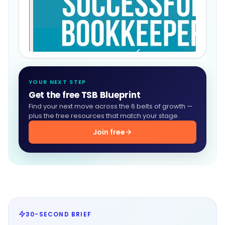
YOUR NEXT STEP
Get the free TSB Blueprint
Find your next move across the 6 belts of growth —
plus the free resources that match your stage.
Join free
30-SECOND BRIEF