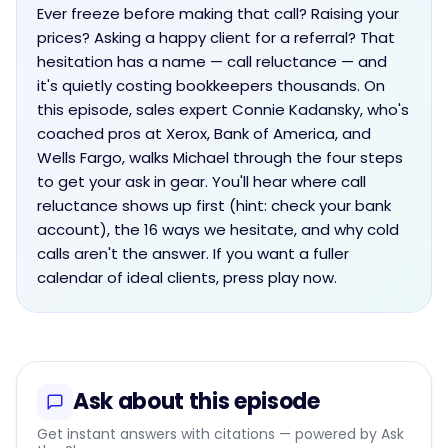
Ever freeze before making that call? Raising your
prices? Asking a happy client for a referral? That
hesitation has a name — call reluctance — and
it's quietly costing bookkeepers thousands. On
this episode, sales expert Connie Kadansky, who's
coached pros at Xerox, Bank of America, and
Wells Fargo, walks Michael through the four steps
to get your ask in gear. You'll hear where call
reluctance shows up first (hint: check your bank
account), the 16 ways we hesitate, and why cold
calls aren't the answer. If you want a fuller
calendar of ideal clients, press play now.
Ask about this episode
Get instant answers with citations — powered by Ask