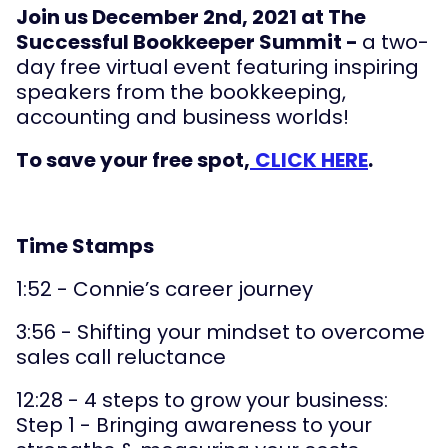
Join us December 2nd, 2021 at The
Successful Bookkeeper Summit -
a two-
day free virtual event featuring inspiring
speakers from the bookkeeping,
accounting and business worlds!
To save your free spot,
CLICK HERE
.
Time Stamps
1:52 - Connie’s career journey
3:56 - Shifting your mindset to overcome
sales call reluctance
12:28 - 4 steps to grow your business:
Step 1 - Bringing awareness to your