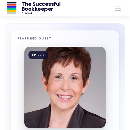
The Successful
Bookkeeper
GLOBAL
FEATURED GUEST
EP 272