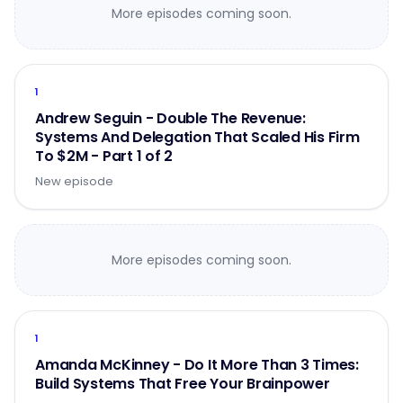
More episodes coming soon.
1
Andrew Seguin - Double The Revenue:
Systems And Delegation That Scaled His Firm
To $2M - Part 1 of 2
New episode
More episodes coming soon.
1
Amanda McKinney - Do It More Than 3 Times:
Build Systems That Free Your Brainpower