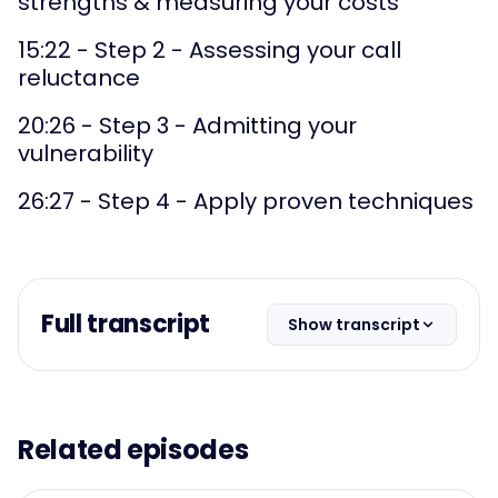
strengths & measuring your costs
15:22 - Step 2 - Assessing your call
reluctance
20:26 - Step 3 - Admitting your
vulnerability
26:27 - Step 4 - Apply proven techniques
Full transcript
Show transcript
Related episodes