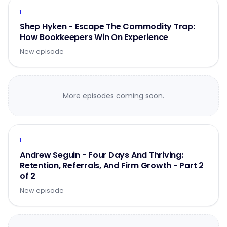
1
Shep Hyken - Escape The Commodity Trap:
How Bookkeepers Win On Experience
New episode
More episodes coming soon.
1
Andrew Seguin - Four Days And Thriving:
Retention, Referrals, And Firm Growth - Part 2
of 2
New episode