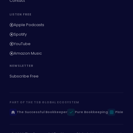
Contact
LISTEN FREE
Apple Podcasts
Spotify
YouTube
Amazon Music
NEWSLETTER
Subscribe Free
PART OF THE TSB GLOBAL ECOSYSTEM
The Successful Bookkeeper
Pure Bookkeeping
Pixie