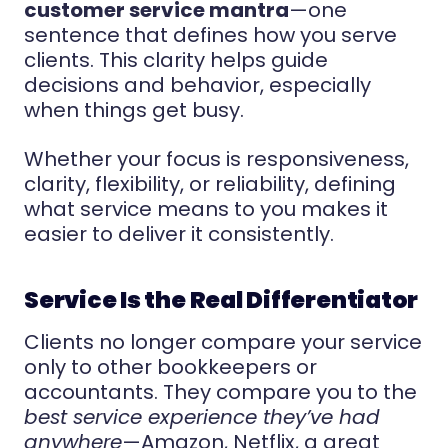
customer service mantra
—one
sentence that defines how you serve
clients. This clarity helps guide
decisions and behavior, especially
when things get busy.
Whether your focus is responsiveness,
clarity, flexibility, or reliability, defining
what service means to you makes it
easier to deliver it consistently.
Service Is the Real Differentiator
Clients no longer compare your service
only to other bookkeepers or
accountants. They compare you to the
best service experience they’ve had
anywhere
—Amazon, Netflix, a great