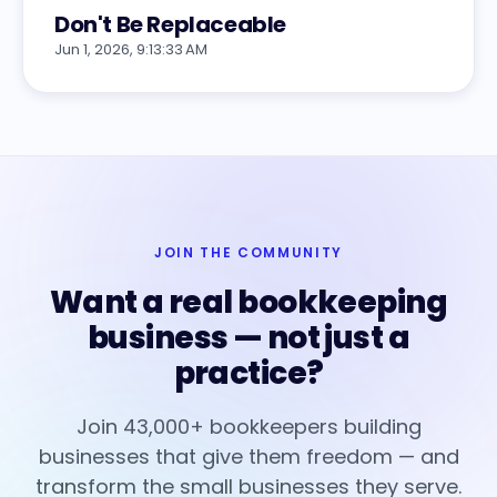
Don't Be Replaceable
Jun 1, 2026, 9:13:33 AM
JOIN THE COMMUNITY
Want a real bookkeeping
business — not just a
practice?
Join 43,000+ bookkeepers building
businesses that give them freedom — and
transform the small businesses they serve.