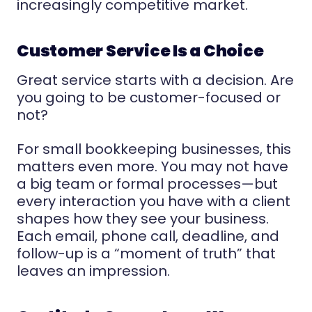
increasingly competitive market.
Customer Service Is a Choice
Great service starts with a decision. Are
you going to be customer-focused or
not?
For small bookkeeping businesses, this
matters even more. You may not have
a big team or formal processes—but
every interaction you have with a client
shapes how they see your business.
Each email, phone call, deadline, and
follow-up is a “moment of truth” that
leaves an impression.