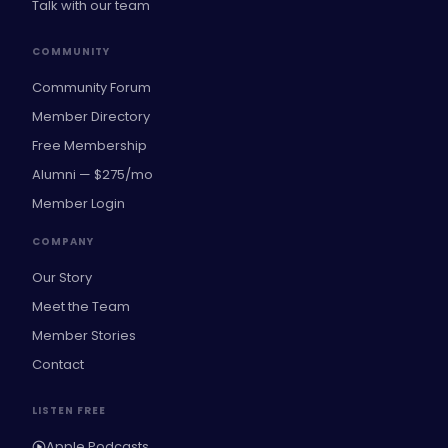
Talk with our team
COMMUNITY
Community Forum
Member Directory
Free Membership
Alumni — $275/mo
Member Login
COMPANY
Our Story
Meet the Team
Member Stories
Contact
LISTEN FREE
Apple Podcasts