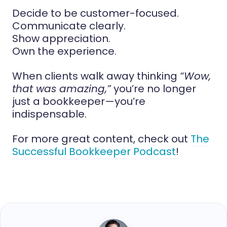
Decide to be customer-focused.
Communicate clearly.
Show appreciation.
Own the experience.
When clients walk away thinking
“Wow,
that was amazing,”
you’re no longer
just a bookkeeper—you’re
indispensable.
For more great content, check out
The
Successful Bookkeeper Podcast
!