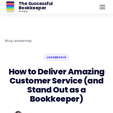
The Successful
Bookkeeper
GLOBAL
Blog
›
Leadership
LEADERSHIP
How to Deliver Amazing
Customer Service (and
Stand Out as a
Bookkeeper)