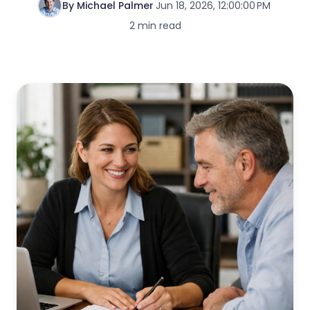
By Michael Palmer
·
Jun 18, 2026, 12:00:00 PM
·
2 min read