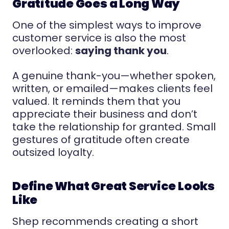
Gratitude Goes a Long Way
One of the simplest ways to improve
customer service is also the most
overlooked:
saying thank you
.
A genuine thank-you—whether spoken,
written, or emailed—makes clients feel
valued. It reminds them that you
appreciate their business and don’t
take the relationship for granted. Small
gestures of gratitude often create
outsized loyalty.
Define What Great Service Looks
Like
Shep recommends creating a short