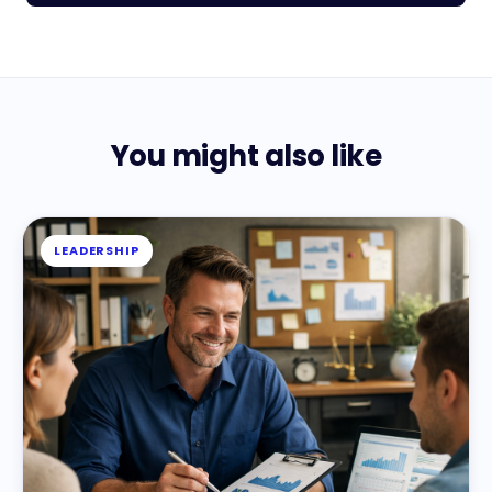
You might also like
LEADERSHIP