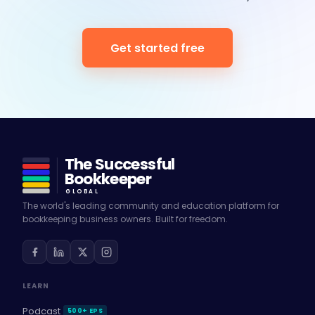
Get started free
The Successful
Bookkeeper
GLOBAL
The world's leading community and education platform for
bookkeeping business owners. Built for freedom.
LEARN
Podcast
500+ EPS