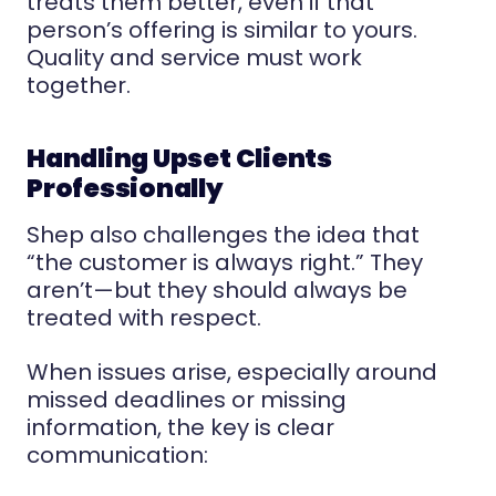
treats them better, even if that
person’s offering is similar to yours.
Quality and service must work
together.
Handling Upset Clients
Professionally
Shep also challenges the idea that
“the customer is always right.” They
aren’t—but they should always be
treated with respect.
When issues arise, especially around
missed deadlines or missing
information, the key is clear
communication: