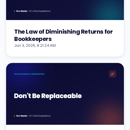
The Law of Diminishing Returns for
Bookkeepers
Jun 3, 2026, 8:21:24 AM