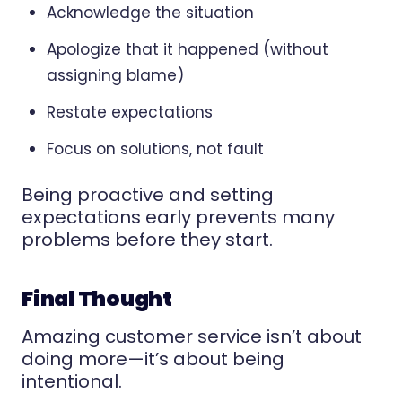
Acknowledge the situation
Apologize that it happened (without
assigning blame)
Restate expectations
Focus on solutions, not fault
Being proactive and setting
expectations early prevents many
problems before they start.
Final Thought
Amazing customer service isn’t about
doing more—it’s about being
intentional.