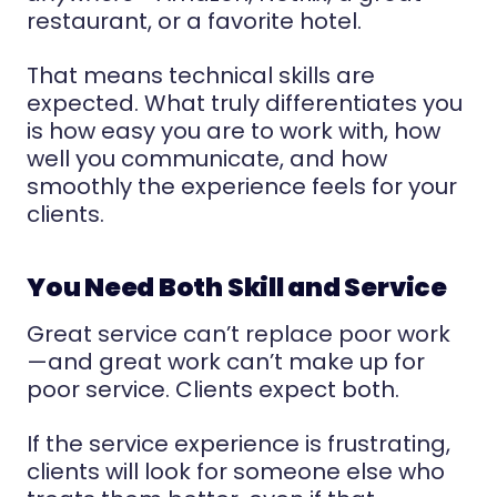
restaurant, or a favorite hotel.
That means technical skills are
expected. What truly differentiates you
is how easy you are to work with, how
well you communicate, and how
smoothly the experience feels for your
clients.
You Need Both Skill and Service
Great service can’t replace poor work
—and great work can’t make up for
poor service. Clients expect both.
If the service experience is frustrating,
clients will look for someone else who