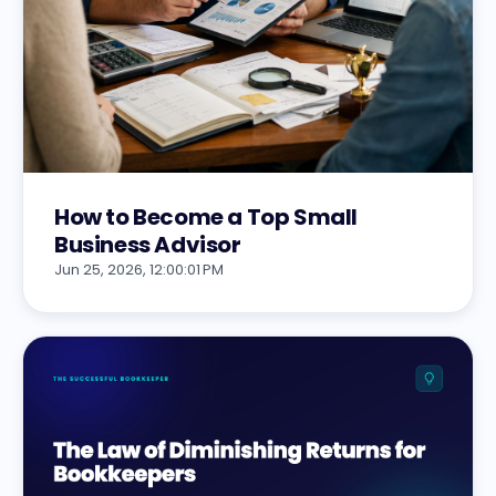
How to Become a Top Small
Business Advisor
Jun 25, 2026, 12:00:01 PM