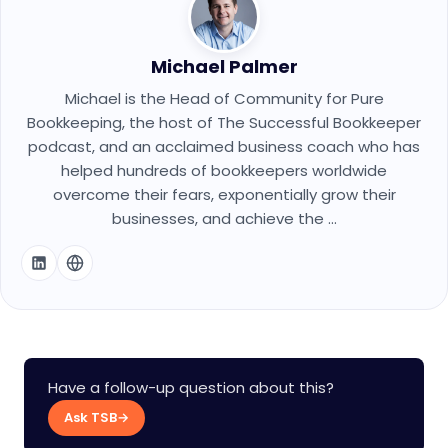
Michael Palmer
Michael is the Head of Community for Pure
Bookkeeping, the host of The Successful Bookkeeper
podcast, and an acclaimed business coach who has
helped hundreds of bookkeepers worldwide
overcome their fears, exponentially grow their
businesses, and achieve the ...
Have a follow-up question about this?
Ask TSB
→