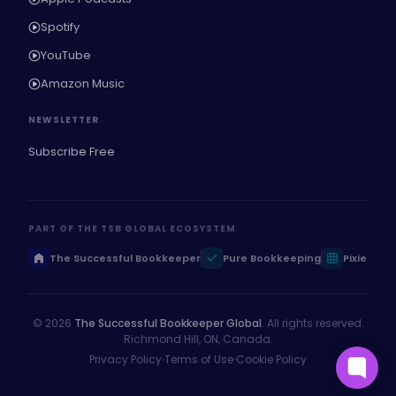
Spotify
YouTube
Amazon Music
NEWSLETTER
Subscribe Free
PART OF THE TSB GLOBAL ECOSYSTEM
The Successful Bookkeeper
Pure Bookkeeping
Pixie
© 2026
The Successful Bookkeeper Global
. All rights reserved.
Richmond Hill, ON, Canada.
·
·
Privacy Policy
Terms of Use
Cookie Policy