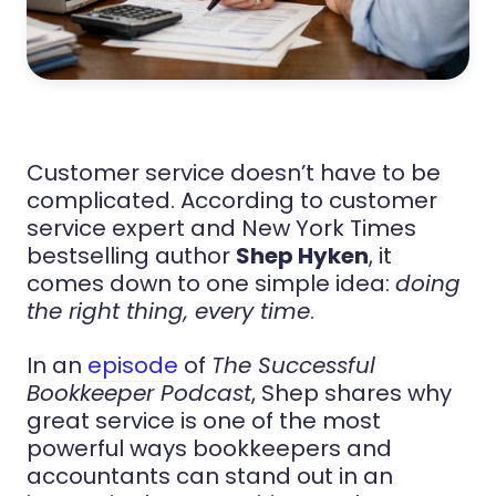
Customer service doesn’t have to be
complicated. According to customer
service expert and New York Times
bestselling author
Shep Hyken
, it
comes down to one simple idea:
doing
the right thing, every time
.
In an
episode
of
The Successful
Bookkeeper Podcast
, Shep shares why
great service is one of the most
powerful ways bookkeepers and
accountants can stand out in an