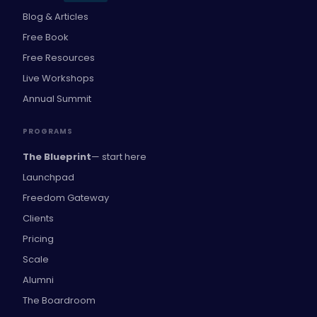
Blog & Articles
Free Book
Free Resources
Live Workshops
Annual Summit
PROGRAMS
The Blueprint
— start here
Launchpad
Freedom Gateway
Clients
Pricing
Scale
Alumni
The Boardroom