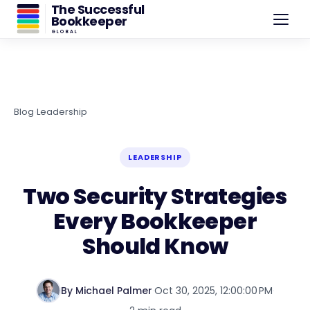
The Successful
Bookkeeper
GLOBAL
Blog
›
Leadership
LEADERSHIP
Two Security Strategies
Every Bookkeeper
Should Know
By Michael Palmer
·
Oct 30, 2025, 12:00:00 PM
·