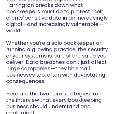
Harrington breaks down what
bookkeepers must do to protect their
clients' sensitive data in an increasingly
digital—and increasingly vulnerable—
world.
Whether you’re a solo bookkeeper or
running a growing practice, the security
of your systems is part of the value you
deliver. Data breaches don’t just affect
large companies—they hit small
businesses too, often with devastating
consequences.
Here are the two core strategies from
the interview that every bookkeeping
business should understand and
implement: