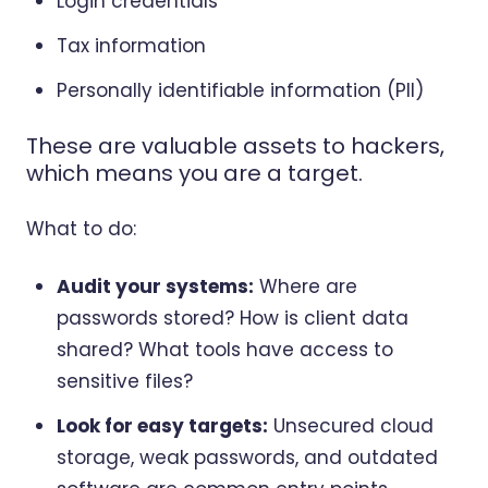
Login credentials
Tax information
Personally identifiable information (PII)
These are valuable assets to hackers,
which means you are a target.
What to do:
Audit your systems:
Where are
passwords stored? How is client data
shared? What tools have access to
sensitive files?
Look for easy targets:
Unsecured cloud
storage, weak passwords, and outdated