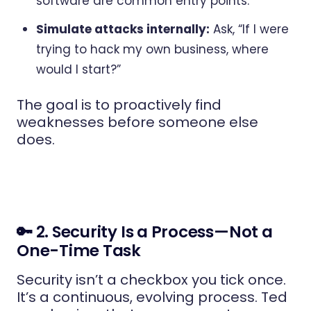
software are common entry points.
Simulate attacks internally:
Ask, “If I were
trying to hack my own business, where
would I start?”
The goal is to proactively find
weaknesses before someone else
does.
🔑 2. Security Is a Process—Not a
One-Time Task
Security isn’t a checkbox you tick once.
It’s a continuous, evolving process. Ted