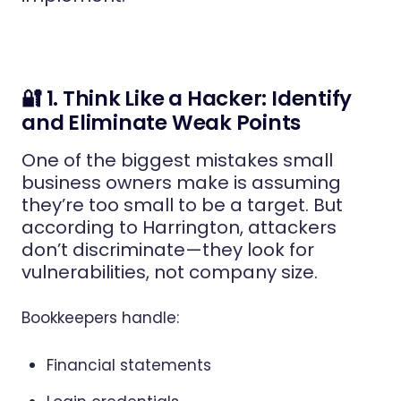
🔐 1. Think Like a Hacker: Identify
and Eliminate Weak Points
One of the biggest mistakes small
business owners make is assuming
they’re too small to be a target. But
according to Harrington, attackers
don’t discriminate—they look for
vulnerabilities, not company size.
Bookkeepers handle:
Financial statements