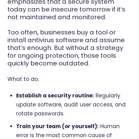
emphasizes that
a secure system
today can be insecure
tomorrow if it’s
not maintained and monitored.
Too often, businesses buy a tool or
install antivirus software and assume
that’s enough. But without a strategy
for ongoing protection, those tools
quickly become outdated.
What to do:
Establish a security routine:
Regularly
update software, audit user access, and
rotate passwords.
Train your team (or yourself):
Human
error is the most common cause of