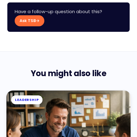
Have a follow-up question about this?
Ask TSB
→
You might also like
LEADERSHIP