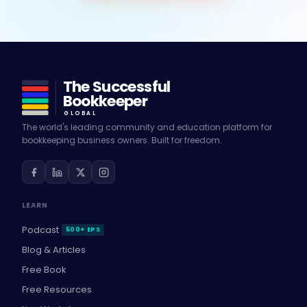
The Successful
Bookkeeper
GLOBAL
The world's leading community and education platform for
bookkeeping business owners. Built for freedom.
LEARN
Podcast
500+ EPS
Blog & Articles
Free Book
Free Resources