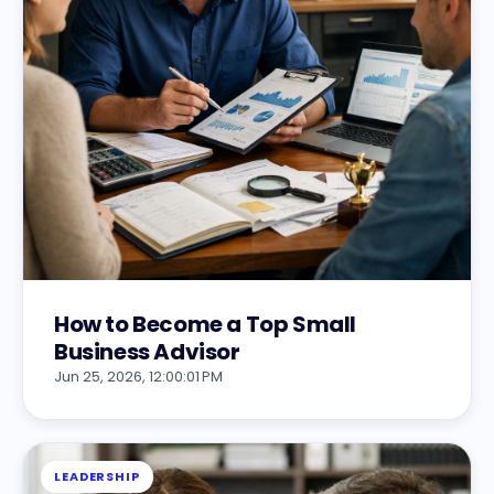
How to Become a Top Small
Business Advisor
Jun 25, 2026, 12:00:01 PM
LEADERSHIP