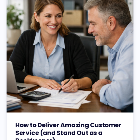
How to Deliver Amazing Customer
Service (and Stand Out as a