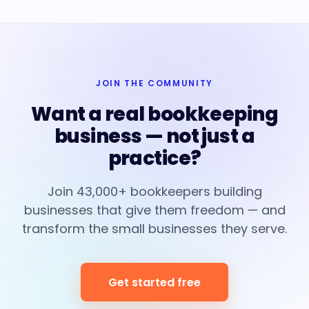
JOIN THE COMMUNITY
Want a real bookkeeping
business — not just a
practice?
Join 43,000+ bookkeepers building
businesses that give them freedom — and
transform the small businesses they serve.
Get started free