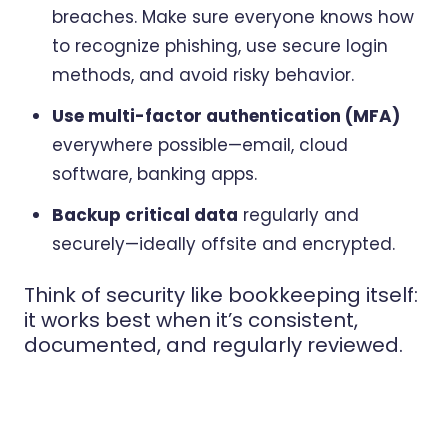
breaches. Make sure everyone knows how
to recognize phishing, use secure login
methods, and avoid risky behavior.
Use multi-factor authentication (MFA)
everywhere possible—email, cloud
software, banking apps.
Backup critical data
regularly and
securely—ideally offsite and encrypted.
Think of security like bookkeeping itself:
it works best when it’s consistent,
documented, and regularly reviewed.