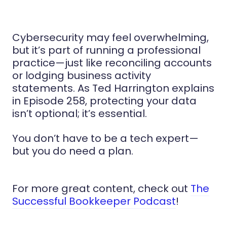
Cybersecurity may feel overwhelming,
but it’s part of running a professional
practice—just like reconciling accounts
or lodging business activity
statements. As Ted Harrington explains
in Episode 258, protecting your data
isn’t optional; it’s essential.
You don’t have to be a tech expert—
but you do need a plan.
For more great content, check out
The
Successful Bookkeeper Podcast
!