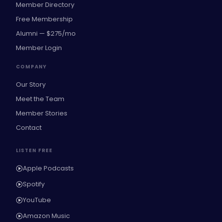
Member Directory
Free Membership
Alumni — $275/mo
Member Login
COMPANY
Our Story
Meet the Team
Member Stories
Contact
LISTEN FREE
Apple Podcasts
Spotify
YouTube
Amazon Music