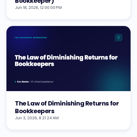
Bookkeeper)
Jun 18, 2026, 12:00:00 PM
The Law of Diminishing Returns for
Bookkeepers
Jun 3, 2026, 8:21:24 AM