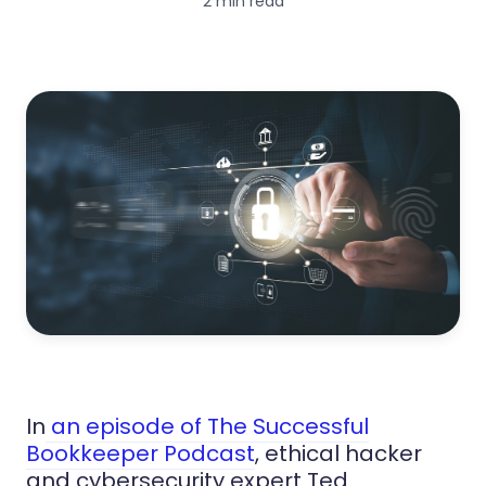
2 min read
In
an episode of The Successful
Bookkeeper Podcast
, ethical hacker
and cybersecurity expert Ted