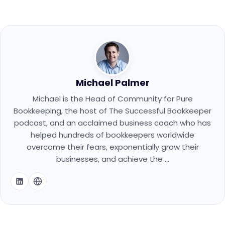
Michael Palmer
Michael is the Head of Community for Pure
Bookkeeping, the host of The Successful Bookkeeper
podcast, and an acclaimed business coach who has
helped hundreds of bookkeepers worldwide
overcome their fears, exponentially grow their
businesses, and achieve the ...