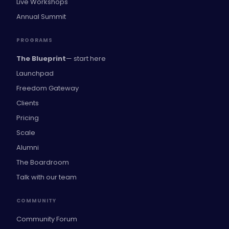
Live Workshops
Annual Summit
PROGRAMS
The Blueprint
— start here
Launchpad
Freedom Gateway
Clients
Pricing
Scale
Alumni
The Boardroom
Talk with our team
COMMUNITY
Community Forum