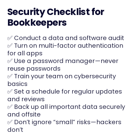
Security Checklist for
Bookkeepers
✅ Conduct a data and software audit
✅ Turn on multi-factor authentication
for all apps
✅ Use a password manager—never
reuse passwords
✅ Train your team on cybersecurity
basics
✅ Set a schedule for regular updates
and reviews
✅ Back up all important data securely
and offsite
✅ Don’t ignore “small” risks—hackers
don’t