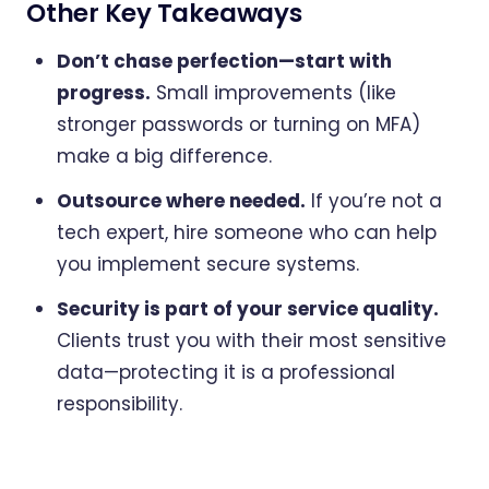
Other Key Takeaways
Don’t chase perfection—start with
progress.
Small improvements (like
stronger passwords or turning on MFA)
make a big difference.
Outsource where needed.
If you’re not a
tech expert, hire someone who can help
you implement secure systems.
Security is part of your service quality.
Clients trust you with their most sensitive
data—protecting it is a professional
responsibility.