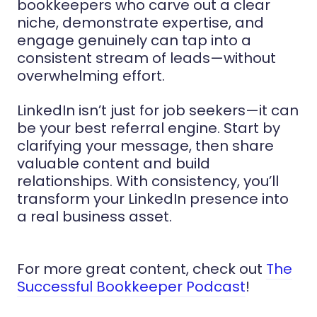
bookkeepers who carve out a clear
niche, demonstrate expertise, and
engage genuinely can tap into a
consistent stream of leads—without
overwhelming effort.
LinkedIn isn’t just for job seekers—it can
be your best referral engine. Start by
clarifying your message, then share
valuable content and build
relationships. With consistency, you’ll
transform your LinkedIn presence into
a real business asset.
For more great content, check out
The
Successful Bookkeeper Podcast
!