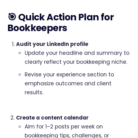
🎯 Quick Action Plan for
Bookkeepers
Audit your LinkedIn profile
Update your headline and summary to
clearly reflect your bookkeeping niche.
Revise your experience section to
emphasize outcomes and client
results.
Create a content calendar
Aim for 1–2 posts per week on
bookkeeping tips, challenges, or