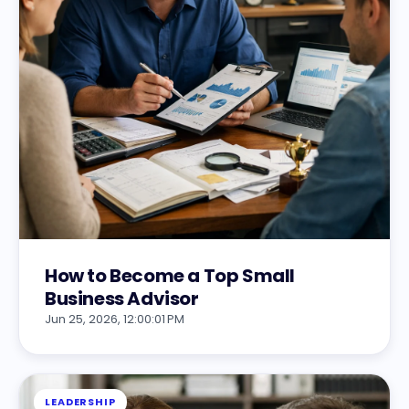
How to Become a Top Small
Business Advisor
Jun 25, 2026, 12:00:01 PM
LEADERSHIP