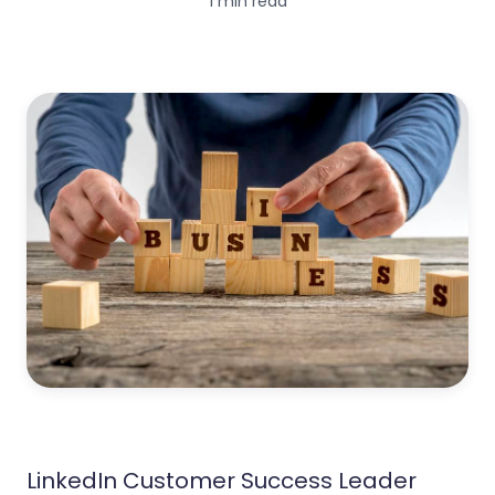
1 min read
LinkedIn Customer Success Leader