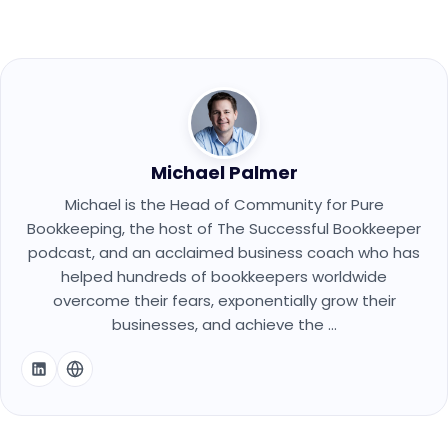
Michael Palmer
Michael is the Head of Community for Pure
Bookkeeping, the host of The Successful Bookkeeper
podcast, and an acclaimed business coach who has
helped hundreds of bookkeepers worldwide
overcome their fears, exponentially grow their
businesses, and achieve the ...