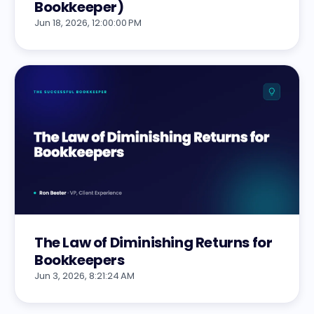
Bookkeeper)
Jun 18, 2026, 12:00:00 PM
The Law of Diminishing Returns for
Bookkeepers
Jun 3, 2026, 8:21:24 AM