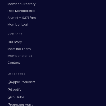
Member Directory
Free Membership
Alumni — $275/mo
Member Login
COMPANY
Our Story
Meet the Team
Member Stories
Contact
LISTEN FREE
Apple Podcasts
Spotify
YouTube
Amazon Music