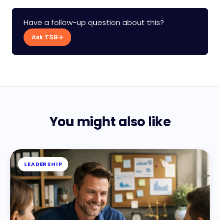
Have a follow-up question about this?
Ask TSB
→
You might also like
LEADERSHIP