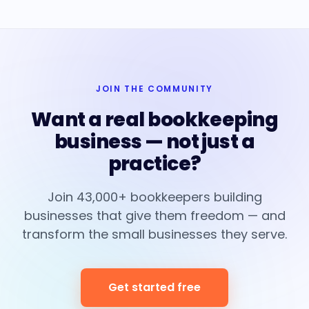
JOIN THE COMMUNITY
Want a real bookkeeping
business — not just a
practice?
Join 43,000+ bookkeepers building
businesses that give them freedom — and
transform the small businesses they serve.
Get started free