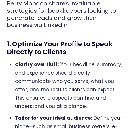
Perry Monaco shares invaluable
strategies for bookkeepers looking to
generate leads and grow their
business via LinkedIn.
1. Optimize Your Profile to Speak
Directly to Clients
Clarity over fluff:
Your headline, summary,
and experience should clearly
communicate who you serve, what you
offer, and the results clients can expect.
This ensures prospects can find and
understand you at a glance.
Tailor for your ideal audience:
Define your
niche—such as small business owners, e-