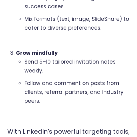
success cases.
Mix formats (text, image, SlideShare) to
cater to diverse preferences.
Grow mindfully
Send 5–10 tailored invitation notes
weekly.
Follow and comment on posts from
clients, referral partners, and industry
peers.
With LinkedIn’s powerful targeting tools,