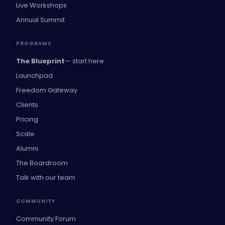
Live Workshops
Annual Summit
PROGRAMS
The Blueprint
— start here
Launchpad
Freedom Gateway
Clients
Pricing
Scale
Alumni
The Boardroom
Talk with our team
COMMUNITY
Community Forum