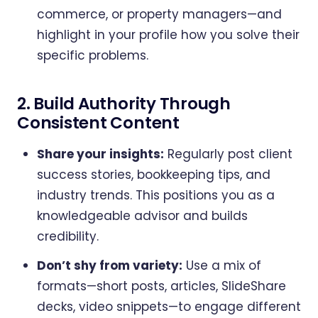
commerce, or property managers—and
highlight in your profile how you solve their
specific problems.
2. Build Authority Through
Consistent Content
Share your insights:
Regularly post client
success stories, bookkeeping tips, and
industry trends. This positions you as a
knowledgeable advisor and builds
credibility.
Don’t shy from variety:
Use a mix of
formats—short posts, articles, SlideShare
decks, video snippets—to engage different