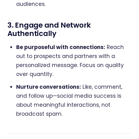
audiences.
3. Engage and Network
Authentically
Be purposeful with connections:
Reach
out to prospects and partners with a
personalized message. Focus on quality
over quantity.
Nurture conversations:
Like, comment,
and follow up—social media success is
about meaningful interactions, not
broadcast spam.