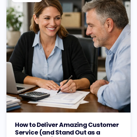
How to Deliver Amazing Customer
Service (and Stand Out as a