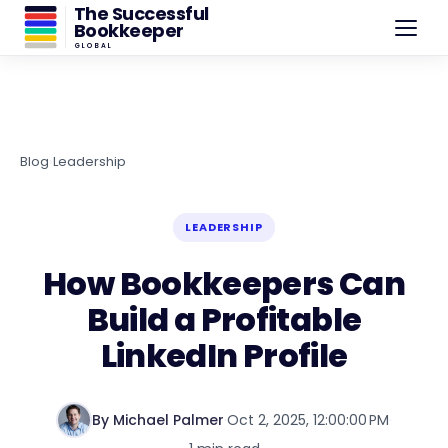
The Successful
Bookkeeper
GLOBAL
Blog
›
Leadership
LEADERSHIP
How Bookkeepers Can
Build a Profitable
LinkedIn Profile
By Michael Palmer
·
Oct 2, 2025, 12:00:00 PM
·