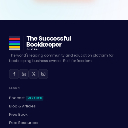
The Successful
Bookkeeper
GLOBAL
The world's leading community and education platform for
bookkeeping business owners. Built for freedom.
LEARN
Podcast
500+ EPS
Blog & Articles
Free Book
Free Resources