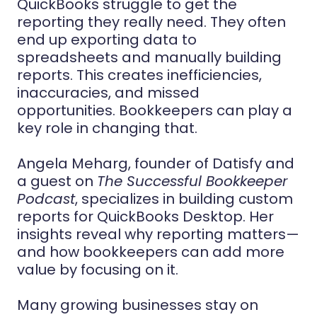
QuickBooks struggle to get the
reporting they really need. They often
end up exporting data to
spreadsheets and manually building
reports. This creates inefficiencies,
inaccuracies, and missed
opportunities. Bookkeepers can play a
key role in changing that.
Angela Meharg, founder of Datisfy and
a guest on
The Successful Bookkeeper
Podcast
, specializes in building custom
reports for QuickBooks Desktop. Her
insights reveal why reporting matters—
and how bookkeepers can add more
value by focusing on it.
Many growing businesses stay on