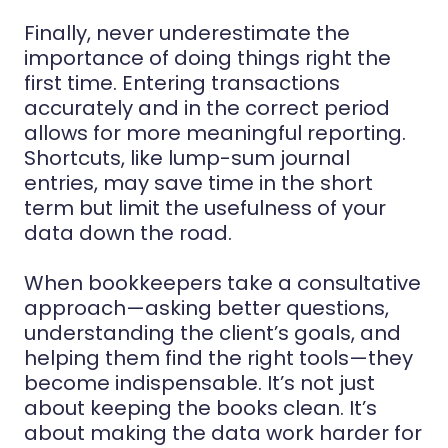
Finally, never underestimate the
importance of doing things right the
first time. Entering transactions
accurately and in the correct period
allows for more meaningful reporting.
Shortcuts, like lump-sum journal
entries, may save time in the short
term but limit the usefulness of your
data down the road.
When bookkeepers take a consultative
approach—asking better questions,
understanding the client’s goals, and
helping them find the right tools—they
become indispensable. It’s not just
about keeping the books clean. It’s
about making the data work harder for