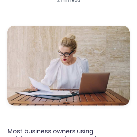
2 min read
Most business owners using