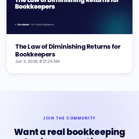
The Law of Diminishing Returns for
Bookkeepers
Jun 3, 2026, 8:21:24 AM
JOIN THE COMMUNITY
Want a real bookkeeping