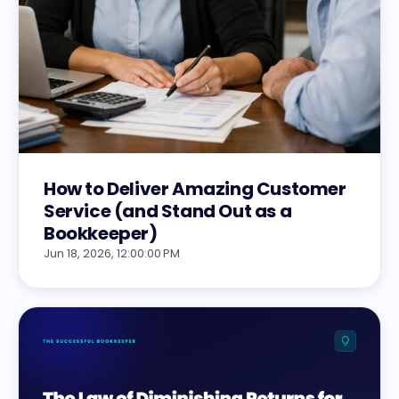
How to Deliver Amazing Customer
Service (and Stand Out as a
Bookkeeper)
Jun 18, 2026, 12:00:00 PM