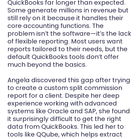
QuickBooks far longer than expected.
Some generate millions in revenue but
still rely on it because it handles their
core accounting functions. The
problem isn’t the software—it’s the lack
of flexible reporting. Most users want
reports tailored to their needs, but the
default QuickBooks tools don’t offer
much beyond the basics.
Angela discovered this gap after trying
to create a custom split commission
report for a client. Despite her deep
experience working with advanced
systems like Oracle and SAP, she found
it surprisingly difficult to get the right
data from QuickBooks. This led her to
tools like QQube, which helps extract