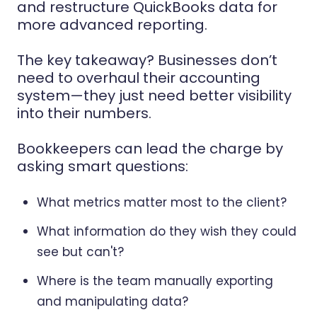
and restructure QuickBooks data for
more advanced reporting.
The key takeaway? Businesses don’t
need to overhaul their accounting
system—they just need better visibility
into their numbers.
Bookkeepers can lead the charge by
asking smart questions:
What metrics matter most to the client?
What information do they wish they could
see but can't?
Where is the team manually exporting
and manipulating data?