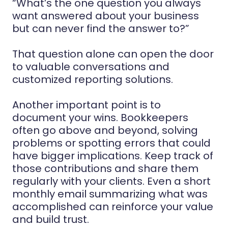
“What’s the one question you always
want answered about your business
but can never find the answer to?”
That question alone can open the door
to valuable conversations and
customized reporting solutions.
Another important point is to
document your wins. Bookkeepers
often go above and beyond, solving
problems or spotting errors that could
have bigger implications. Keep track of
those contributions and share them
regularly with your clients. Even a short
monthly email summarizing what was
accomplished can reinforce your value
and build trust.