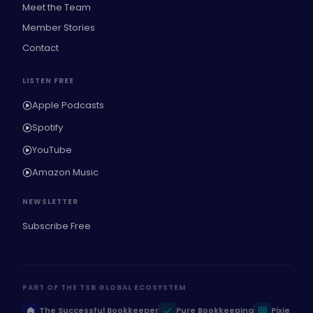
Meet the Team
Member Stories
Contact
LISTEN FREE
Apple Podcasts
Spotify
YouTube
Amazon Music
NEWSLETTER
Subscribe Free
PART OF THE TSB GLOBAL ECOSYSTEM
The Successful Bookkeeper
Pure Bookkeeping
Pixie