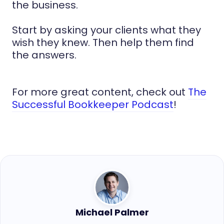
the business.
Start by asking your clients what they
wish they knew. Then help them find
the answers.
For more great content, check out
The
Successful Bookkeeper Podcast
!
Michael Palmer