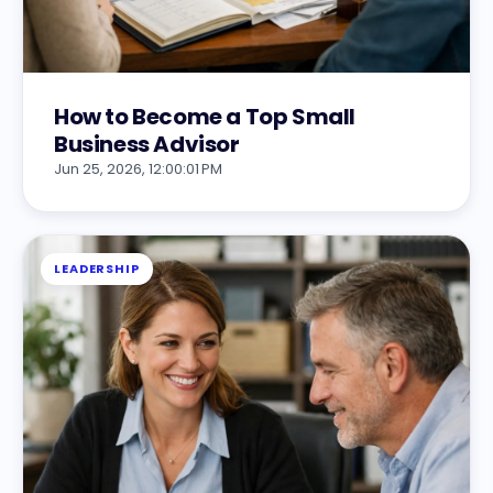
How to Become a Top Small
Business Advisor
Jun 25, 2026, 12:00:01 PM
LEADERSHIP