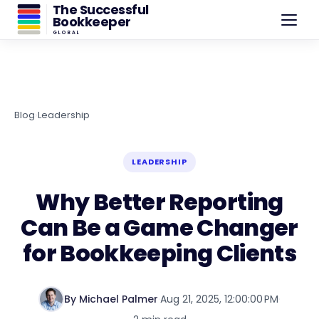
The Successful
Bookkeeper
GLOBAL
Blog
›
Leadership
LEADERSHIP
Why Better Reporting
Can Be a Game Changer
for Bookkeeping Clients
By Michael Palmer
·
Aug 21, 2025, 12:00:00 PM
·