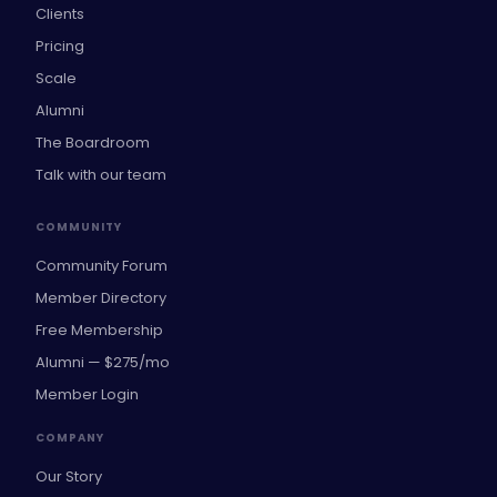
Clients
Pricing
Scale
Alumni
The Boardroom
Talk with our team
COMMUNITY
Community Forum
Member Directory
Free Membership
Alumni — $275/mo
Member Login
COMPANY
Our Story