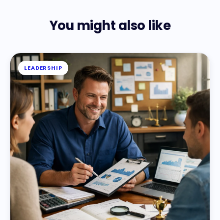
You might also like
LEADERSHIP