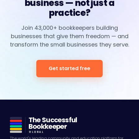
business — not just a
practice?
Join 43,000+ bookkeepers building
businesses that give them freedom — and
transform the small businesses they serve.
Get started free
The Successful
Bookkeeper
GLOBAL
The world's leading community and education platform for