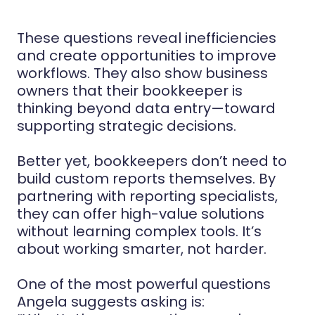
These questions reveal inefficiencies
and create opportunities to improve
workflows. They also show business
owners that their bookkeeper is
thinking beyond data entry—toward
supporting strategic decisions.
Better yet, bookkeepers don’t need to
build custom reports themselves. By
partnering with reporting specialists,
they can offer high-value solutions
without learning complex tools. It’s
about working smarter, not harder.
One of the most powerful questions
Angela suggests asking is: