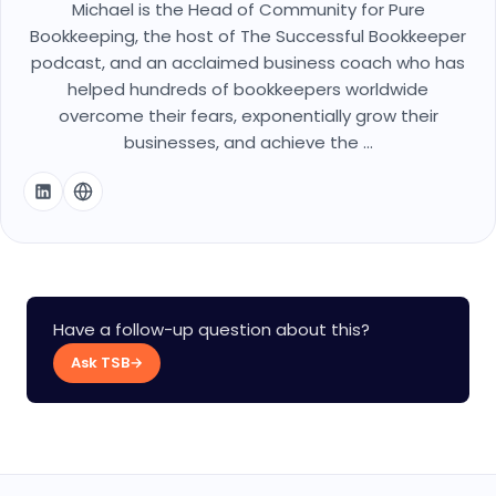
Michael is the Head of Community for Pure
Bookkeeping, the host of The Successful Bookkeeper
podcast, and an acclaimed business coach who has
helped hundreds of bookkeepers worldwide
overcome their fears, exponentially grow their
businesses, and achieve the ...
Have a follow-up question about this?
Ask TSB
→